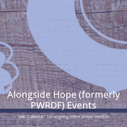
Alongside Hope (formerly
PWRDF) Events
See "Calendar" for ongoing online prayer services