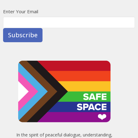
Enter Your Email
Subscribe
In the spirit of peaceful dialogue, understanding,