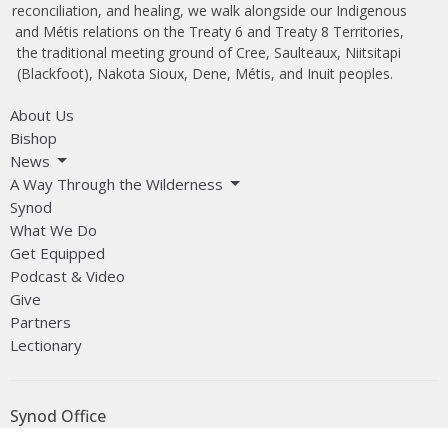
reconciliation, and healing, we walk alongside our Indigenous
and Métis relations on the Treaty 6 and Treaty 8 Territories,
the traditional meeting ground of Cree, Saulteaux, Niitsitapi
(Blackfoot), Nakota Sioux, Dene, Métis, and Inuit peoples.
About Us
Bishop
News
A Way Through the Wilderness
Synod
What We Do
Get Equipped
Podcast & Video
Give
Partners
Lectionary
Synod Office