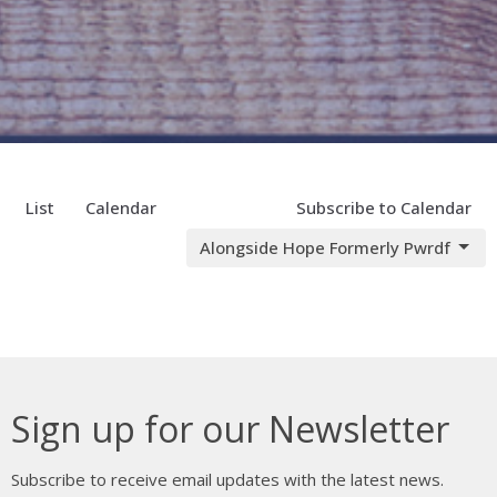
List
Calendar
Subscribe to Calendar
Alongside Hope Formerly Pwrdf
Sign up for our Newsletter
Subscribe to receive email updates with the latest news.