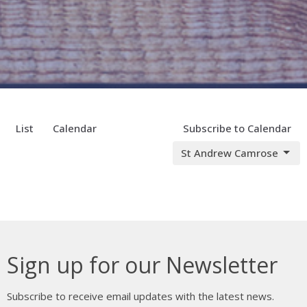
List
Calendar
Subscribe to Calendar
St Andrew Camrose
Sign up for our Newsletter
Subscribe to receive email updates with the latest news.