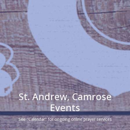
St. Andrew, Camrose
Events
See "Calendar" for ongoing online prayer services