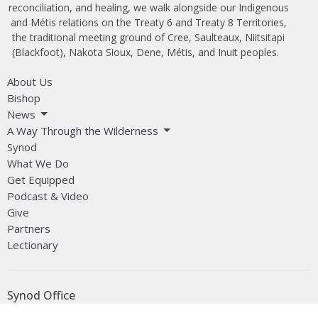
reconciliation, and healing, we walk alongside our Indigenous
and Métis relations on the Treaty 6 and Treaty 8 Territories,
the traditional meeting ground of Cree, Saulteaux, Niitsitapi
(Blackfoot), Nakota Sioux, Dene, Métis, and Inuit peoples.
About Us
Bishop
News
A Way Through the Wilderness
Synod
What We Do
Get Equipped
Podcast & Video
Give
Partners
Lectionary
Synod Office