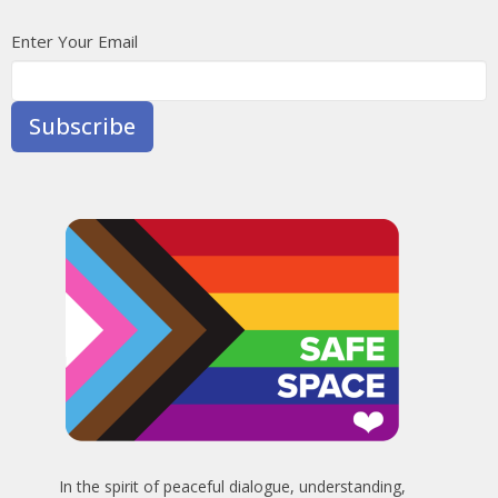
Enter Your Email
Subscribe
In the spirit of peaceful dialogue, understanding,