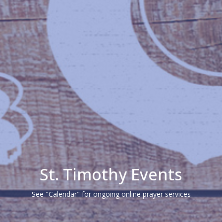
St. Timothy Events
See "Calendar" for ongoing online prayer services