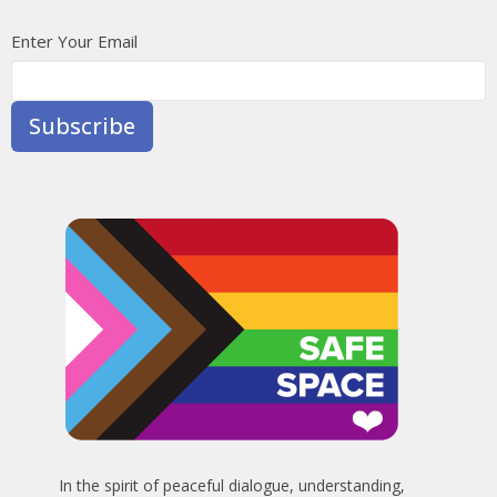
Enter Your Email
Subscribe
In the spirit of peaceful dialogue, understanding,