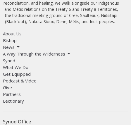
reconciliation, and healing, we walk alongside our Indigenous
and Métis relations on the Treaty 6 and Treaty 8 Territories,
the traditional meeting ground of Cree, Saulteaux, Niitsitapi
(Blackfoot), Nakota Sioux, Dene, Métis, and Inuit peoples.
About Us
Bishop
News
A Way Through the Wilderness
Synod
What We Do
Get Equipped
Podcast & Video
Give
Partners
Lectionary
Synod Office