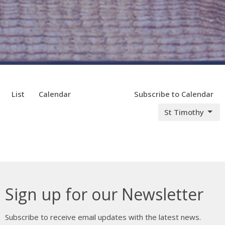
List
Calendar
Subscribe to Calendar
St Timothy
Sign up for our Newsletter
Subscribe to receive email updates with the latest news.