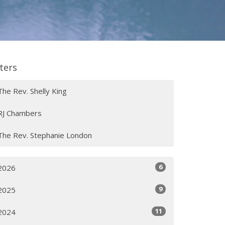
lters
The Rev. Shelly King
RJ Chambers
The Rev. Stephanie London
6
2026
9
2025
11
2024