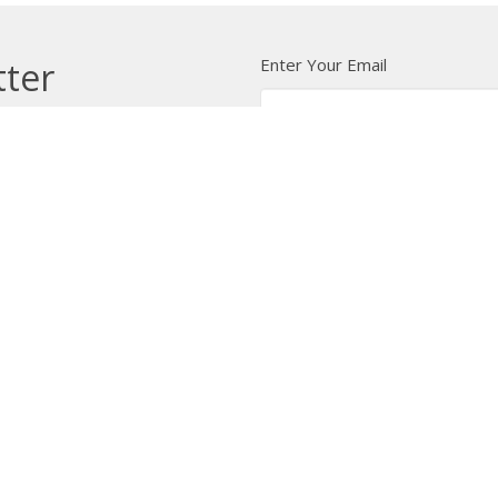
Enter Your Email
tter
t news.
 Us
Bishop
News
A Way Through the Wil
quipped
Podcast & Video
Give
Partners
L
ffice
Office Hours
Contact
 103 Street NW
Tuesday to Friday, 9:00 am to
Phone:
7
4:30 pm
on, AB
Email
:
 Google Maps