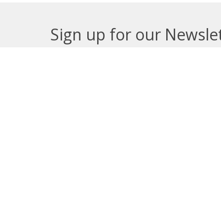
Sign up for our Newsle
Subscribe to receive email updates with the lates
About
Get E
Synod O
10035 –
Edmont
In the spirit of peaceful dialogue,
T5J 0X5
understanding, reconciliation, and
View on
healing, we walk alongside our
Indigenous and Métis relations on