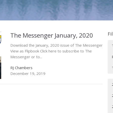
Fi
The Messenger January, 2020
Download the January, 2020 issue of The Messenger
View as Flipbook Click here to subscribe to The
Messenger or to...
RJ Chambers
December 19, 2019