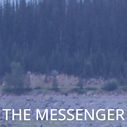
THE MESSENGER