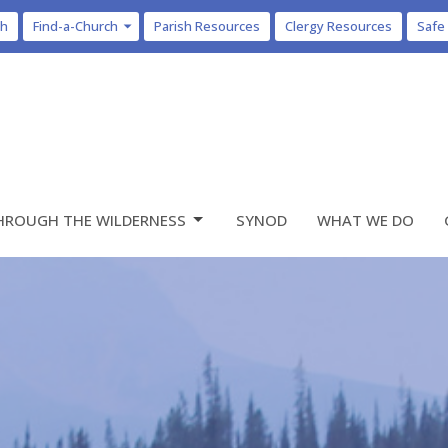
ch
Find-a-Church
Parish Resources
Clergy Resources
Safe
HROUGH THE WILDERNESS
SYNOD
WHAT WE DO