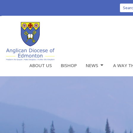
Sear
ABOUT US
BISHOP
NEWS
A WAY T