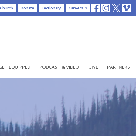
 Church
Donate
Lectionary
Careers
GET EQUIPPED
PODCAST & VIDEO
GIVE
PARTNERS