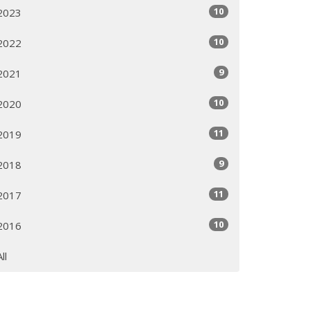
10
2023
10
2022
9
2021
10
2020
11
2019
9
2018
11
2017
10
2016
All