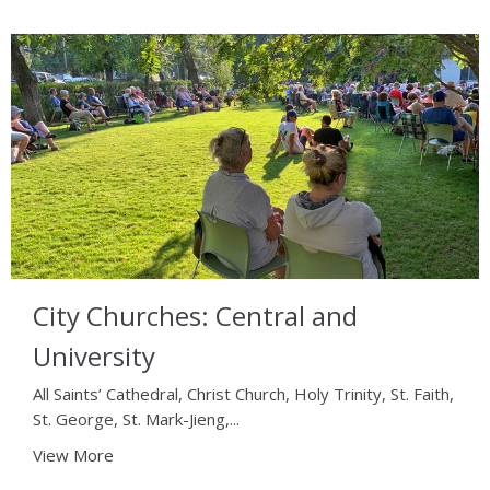
City Churches: Central and
University
All Saints’ Cathedral, Christ Church, Holy Trinity, St. Faith,
St. George, St. Mark-Jieng,...
View More