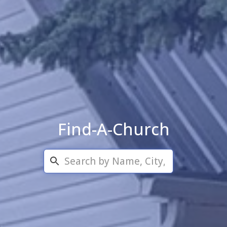
Find-A-Church
Search...