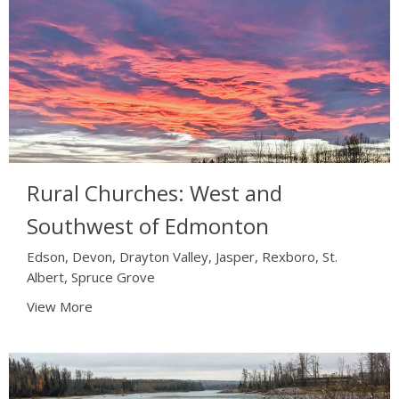
Rural Churches: West and
Southwest of Edmonton
Edson, Devon, Drayton Valley, Jasper, Rexboro, St.
Albert, Spruce Grove
View More