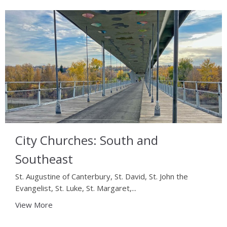
City Churches: South and
Southeast
St. Augustine of Canterbury, St. David, St. John the
Evangelist, St. Luke, St. Margaret,...
View More