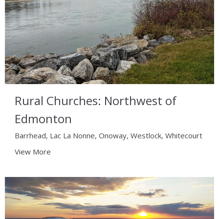
Rural Churches: Northwest of
Edmonton
Barrhead, Lac La Nonne, Onoway, Westlock, Whitecourt
View More