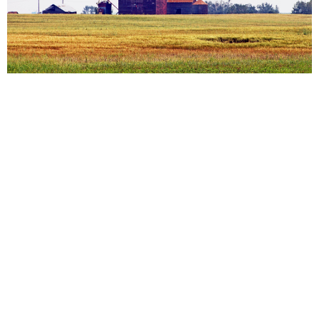
Rural Churches: East of Edmonton
Edgerton, Sedgewick, Sherwood Park, Vegreville,
Wainwright
View More