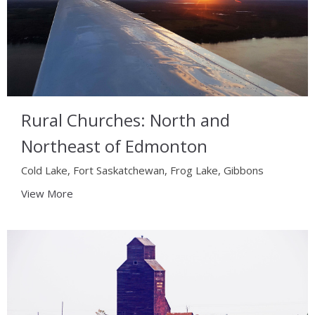
Rural Churches: North and
Northeast of Edmonton
Cold Lake, Fort Saskatchewan, Frog Lake, Gibbons
View More