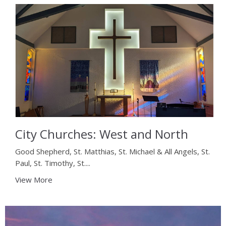
City Churches: West and North
Good Shepherd, St. Matthias, St. Michael & All Angels, St.
Paul, St. Timothy, St....
View More