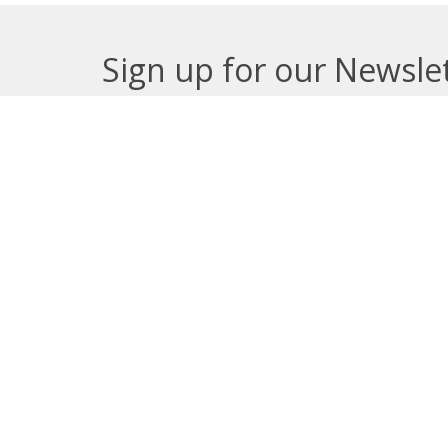
Sign up for our Newsle
Subscribe to receive email updates with the lates
About
Get E
Synod O
10035 –
Edmont
In the spirit of peaceful dialogue,
T5J 0X5
understanding, reconciliation, and
View on
healing, we walk alongside our
Indigenous and Métis relations on