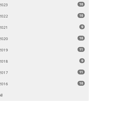
10
2023
10
2022
9
2021
10
2020
11
2019
9
2018
11
2017
10
2016
All