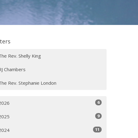
lters
The Rev. Shelly King
RJ Chambers
The Rev. Stephanie London
6
2026
9
2025
11
2024