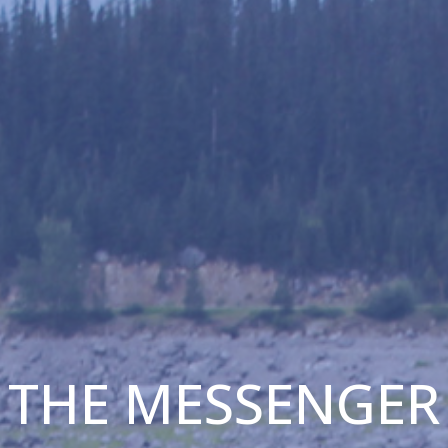
THE MESSENGER