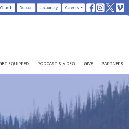
 Church
Donate
Lectionary
Careers
GET EQUIPPED
PODCAST & VIDEO
GIVE
PARTNERS