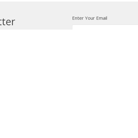
Enter Your Email
tter
t news.
 Us
Bishop
News
A Way Through the Wil
quipped
Podcast & Video
Give
Partners
L
ffice
Office Hours
Contact
 103 Street NW
Tuesday to Friday, 9:00 am to
Phone:
7
4:30 pm
on, AB
Email
:
 Google Maps