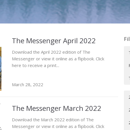
Fi
The Messenger April 2022
Download the April 2022 edition of The
Messenger or view it online as a flipbook. Click
here to receive a print...
March 28, 2022
The Messenger March 2022
Download the March 2022 edition of The
Messenger or view it online as a flipbook. Click