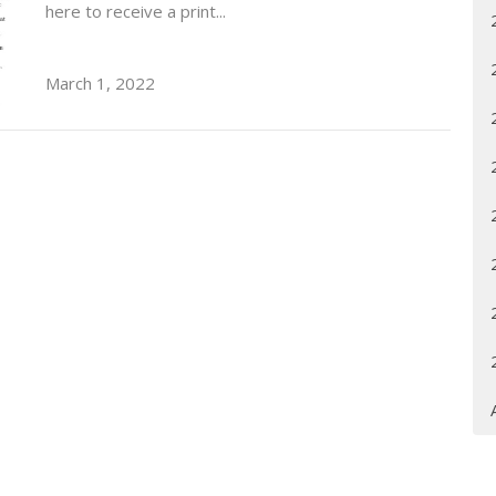
here to receive a print...
March 1, 2022