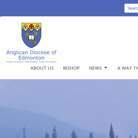
Sear
ABOUT US
BISHOP
NEWS
A WAY T