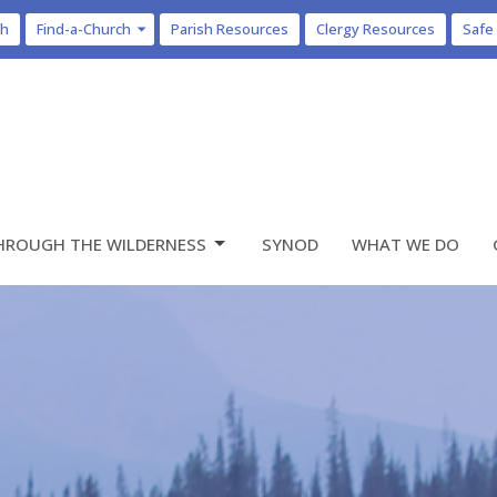
ch
Find-a-Church
Parish Resources
Clergy Resources
Safe
HROUGH THE WILDERNESS
SYNOD
WHAT WE DO