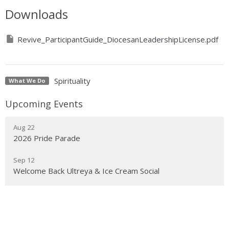
Downloads
Revive_ParticipantGuide_DiocesanLeadershipLicense.pdf
Spirituality
What We Do
Upcoming Events
Aug 22
2026 Pride Parade
Sep 12
Welcome Back Ultreya & Ice Cream Social
Sep 14
Anti-Racism: Building Inclusive Community