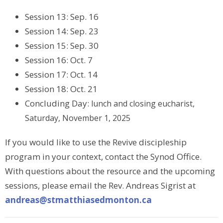
Session 13: Sep. 16
Session 14: Sep. 23
Session 15: Sep. 30
Session 16: Oct. 7
Session 17: Oct. 14
Session 18: Oct. 21
Concluding Day:
l
unch and closing eucharist,
Saturday, November 1, 2025
If you would like to use the Revive discipleship
program in your context, contact the Synod Office.
With questions about the resource and the upcoming
sessions, please email the Rev. Andreas Sigrist at
andreas@stmatthiasedmonton.ca