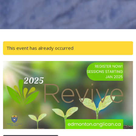
This event has already occurred