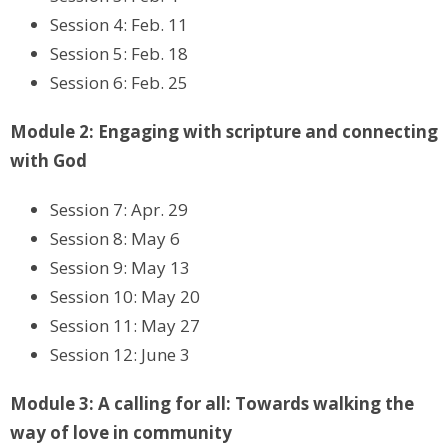
Session 4: Feb. 11
Session 5: Feb. 18
Session 6: Feb. 25
Module 2: Engaging with scripture and connecting
with God
Session 7: Apr. 29
Session 8: May 6
Session 9: May 13
Session 10: May 20
Session 11: May 27
Session 12: June 3
Module 3: A calling for all: Towards walking the
way of love in community