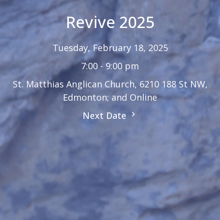
Revive 2025
Tuesday, February 18, 2025
7:00 - 9:00 pm
St. Matthias Anglican Church, 6210 188 St NW,
Edmonton; and Online
Next Date