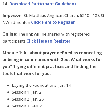
14.
Download Participant Guidebook
In-person:
St. Matthias Anglican Church, 6210 - 188 St
NW Edmonton
Click Here to Register
Online:
The link will be shared with registered
participants
Click Here to Register
Module 1:
All about prayer defined as connecting
or being in communion with God. What works for
you? Trying different practices and finding the
tools that work for you.
Laying the Foundations: Jan. 14
Session 1: Jan. 21
Session 2: Jan. 28
Session 3: Feb. 4