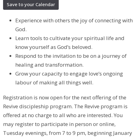
Save to your Calendar
Experience with others the joy of connecting with
God.
Learn tools to cultivate your spiritual life and
know yourself as God’s beloved.
Respond to the invitation to be on a journey of
healing and transformation.
Grow your capacity to engage love’s ongoing
labour of making all things well.
Registration is now open for the next offering of the
Revive discipleship program. The Revive program is
offered at no charge to all who are interested. You
may register to participate in person or online,
Tuesday evenings, from 7 to 9 pm, beginning January