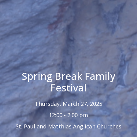
Spring Break Family
Festival
Thursday, March 27, 2025
12:00 - 2:00 pm
St. Paul and Matthias Anglican Churches