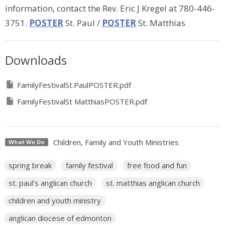
information, contact the Rev. Eric J Kregel at 780-446-
3751.
POSTER
St. Paul /
POSTER
St. Matthias
Downloads
FamilyFestivalSt.PaulPOSTER.pdf
FamilyFestivalSt MatthiasPOSTER.pdf
Children, Family and Youth Ministries
What We Do
spring break
family festival
free food and fun
st. paul's anglican church
st. matthias anglican church
children and youth ministry
anglican diocese of edmonton