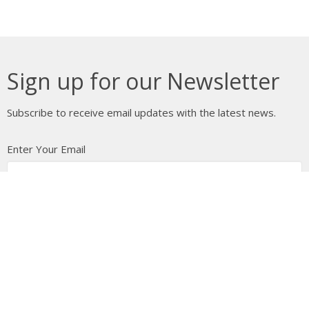
Sign up for our Newsletter
Subscribe to receive email updates with the latest news.
Enter Your Email
Subscribe