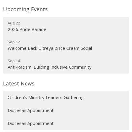
Upcoming Events
Aug 22
2026 Pride Parade
Sep 12
Welcome Back Ultreya & Ice Cream Social
Sep 14
Anti-Racism: Building Inclusive Community
Latest News
Children's Ministry Leaders Gathering
Diocesan Appointment
Diocesan Appointment