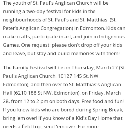
The youth of St. Paul's Anglican Church will be
running a two-day festival for kids in the
neighbourhoods of St. Paul's and St. Matthias' (St.
Peter's Anglican Congregation) in Edmonton. Kids can
make crafts, participate in art, and join in Indigenous
Games. One request: please don't drop off your kids
and leave, but stay and build memories with them!
The Family Festival will be on Thursday, March 27 (St.
Paul's Anglican Church, 10127 145 St. NW,
Edmonton), and then over to St. Matthias's Anglican
Hall (6210 188 St NW, Edmonton), on Friday, March
28, from 12 to 2 pm on both days. Free food and fun!
If you know kids who are bored during Spring Break,
bring 'em over! If you know of a Kid's Day Home that
needs a field trip, send 'em over. For more