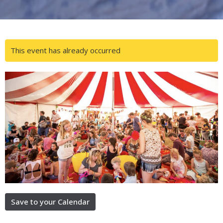
This event has already occurred
Save to your Calendar