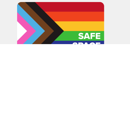
In the spirit of peaceful dialogue, understanding,
reconciliation, and healing, we walk alongside our Indigenous
and Métis relations on the Treaty 6 and Treaty 8 Territories,
the traditional meeting ground of Cree, Saulteaux, Niitsitapi
(Blackfoot), Nakota Sioux, Dene, Métis, and Inuit peoples.
About Us
Bishop
News
A Way Through the Wilderness