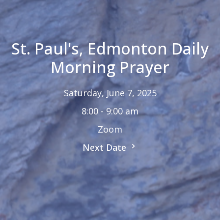
St. Paul's, Edmonton Daily
Morning Prayer
Saturday, June 7, 2025
8:00 - 9:00 am
Zoom
Next Date