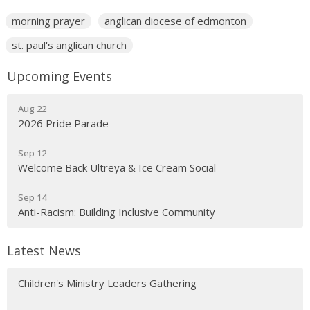
morning prayer
anglican diocese of edmonton
st. paul's anglican church
Upcoming Events
Aug 22
2026 Pride Parade
Sep 12
Welcome Back Ultreya & Ice Cream Social
Sep 14
Anti-Racism: Building Inclusive Community
Latest News
Children's Ministry Leaders Gathering