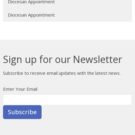
Diocesan Appointment
Diocesan Appointment
Sign up for our Newsletter
Subscribe to receive email updates with the latest news.
Enter Your Email
Subscribe