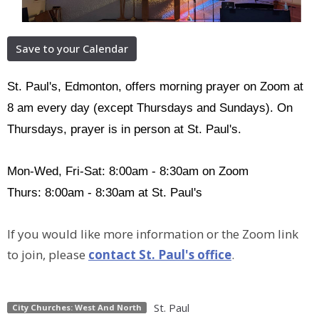
Save to your Calendar
St. Paul's, Edmonton, offers morning prayer on Zoom at
8 am every day (except Thursdays and Sundays). On
Thursdays, prayer is in person at St. Paul's.
Mon-Wed, Fri-Sat: 8:00am - 8:30am on Zoom
Thurs: 8:00am - 8:30am at St. Paul's
If you would like more information or the Zoom link
to join, please
contact St. Paul's office
.
St. Paul
City Churches: West And North