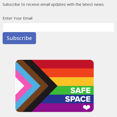
Subscribe to receive email updates with the latest news.
Enter Your Email
Subscribe