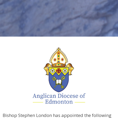
Bishop Stephen London has appointed the following