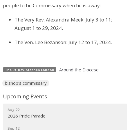
people to be Commissary when he is away:
The Very Rev. Alexandra Meek: July 3 to 11;
August 1 to 29, 2024.
The Ven. Lee Bezanson: July 12 to 17, 2024.
Around the Diocese
The Rt. Rev. Stephen London
bishop's commissary
Upcoming Events
Aug 22
2026 Pride Parade
Sep 12