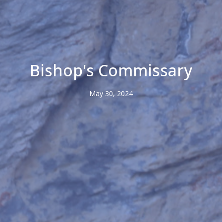
Bishop's Commissary
May 30, 2024