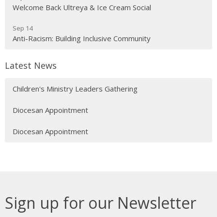
Welcome Back Ultreya & Ice Cream Social
Sep 14
Anti-Racism: Building Inclusive Community
Latest News
Children's Ministry Leaders Gathering
Diocesan Appointment
Diocesan Appointment
Sign up for our Newsletter