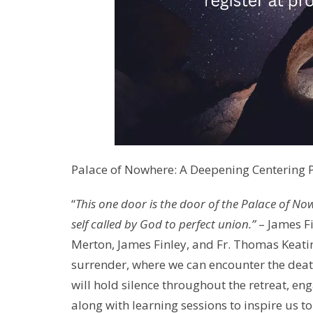
Palace of Nowhere: A Deepening Centering Pr
“
This one door is the door of the Palace of Nowhe
self called by God to perfect union.”
– James F
Merton, James Finley, and Fr. Thomas Keatin
surrender, where we can encounter the deat
will hold silence throughout the retreat, en
along with learning sessions to inspire us t