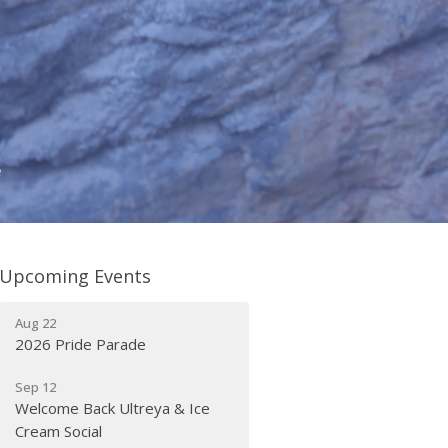
e
Upcoming Events
Aug 22
2026 Pride Parade
Sep 12
Welcome Back Ultreya & Ice
Cream Social