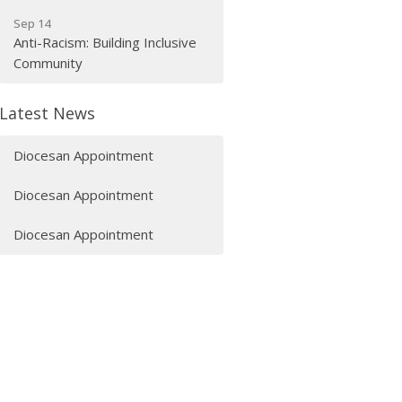
Sep 14
Anti-Racism: Building Inclusive
Community
Latest News
Diocesan Appointment
Diocesan Appointment
Diocesan Appointment