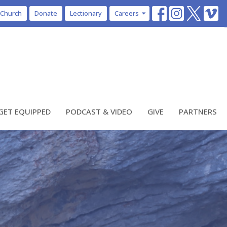
 Church
Donate
Lectionary
Careers
GET EQUIPPED
PODCAST & VIDEO
GIVE
PARTNERS