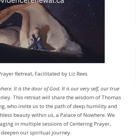
ayer Retreat, Facilitated by Liz Rees
re. It is the door of God. It is our very self, our true
inley. This retreat will share the wisdom of Thomas
g, who invite us to the path of deep humility and
hless beauty within us, a Palace of Nowhere. We
gaging in multiple sessions of Centering Prayer,
o deepen our spiritual journey.