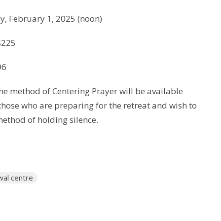
y, February 1, 2025 (noon)
$225
96
he method of Centering Prayer will be available
 those who are preparing for the retreat and wish to
method of holding silence.
wal centre