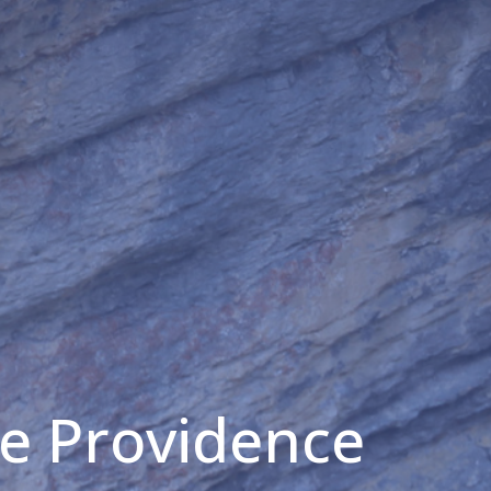
he Providence