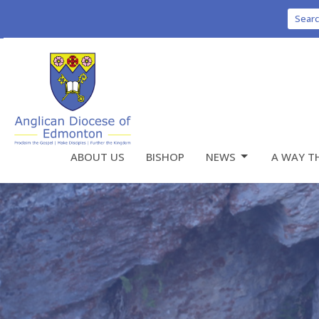
Sear
ABOUT US
BISHOP
NEWS
A WAY T