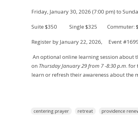
Friday, January 30, 2026 (7:00 pm) to Sunda
Suite $350 Single $325 Commuter: 
Register by January 22, 2026, Event #169
An optional online learning session about t
on
Thursday January 29 from 7 -8:30 p.m
. for
learn or refresh their awareness about the 
centering prayer
retreat
providence rene