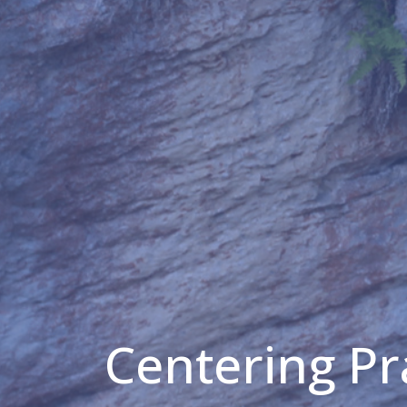
Centering Pr