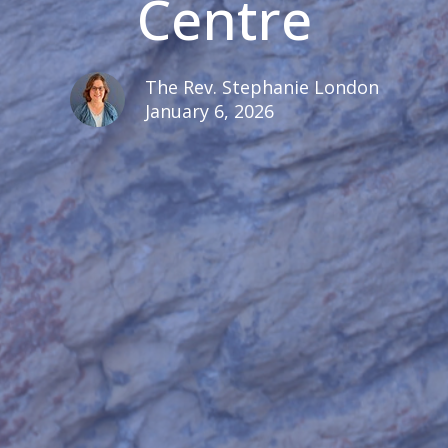
Centre
The Rev. Stephanie London
January 6, 2026