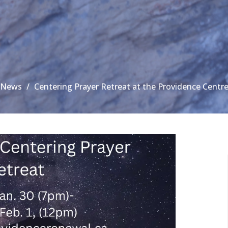
News
Centering Prayer Retreat at the Providence Centr