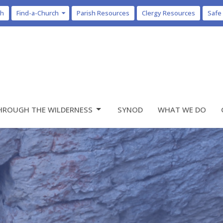
ch
Find-a-Church
Parish Resources
Clergy Resources
Safe
HROUGH THE WILDERNESS
SYNOD
WHAT WE DO