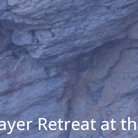
ayer Retreat at t