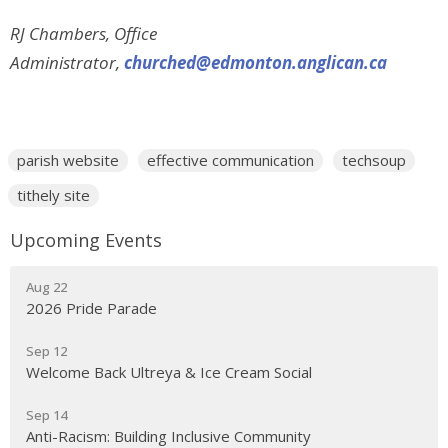
RJ Chambers, Office
Administrator,
churched@edmonton.anglican.ca
parish website
effective communication
techsoup
tithely site
Upcoming Events
Aug 22
2026 Pride Parade
Sep 12
Welcome Back Ultreya & Ice Cream Social
Sep 14
Anti-Racism: Building Inclusive Community