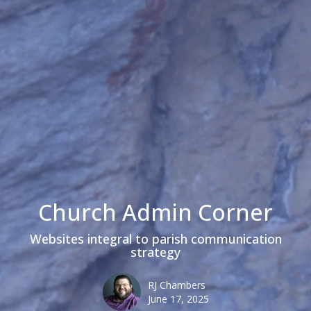
Church Admin Corner
Websites integral to parish communication
strategy
RJ Chambers
June 17, 2025