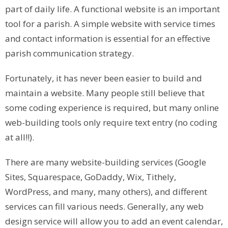
part of daily life. A functional website is an important
tool for a parish. A simple website with service times
and contact information is essential for an effective
parish communication strategy.
Fortunately, it has never been easier to build and
maintain a website. Many people still believe that
some coding experience is required, but many online
web-building tools only require text entry (no coding
at all!!).
There are many website-building services (Google
Sites, Squarespace, GoDaddy, Wix, Tithely,
WordPress, and many, many others), and different
services can fill various needs. Generally, any web
design service will allow you to add an event calendar,