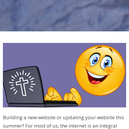
Building a new website or updating your website this
summer? For most of us, the internet is an integral