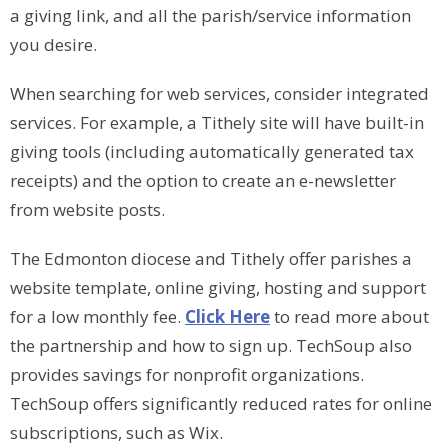
a giving link, and all the parish/service information
you desire.
When searching for web services, consider integrated
services. For example, a Tithely site will have built-in
giving tools (including automatically generated tax
receipts) and the option to create an e-newsletter
from website posts.
The Edmonton diocese and Tithely offer parishes a
website template, online giving, hosting and support
for a low monthly fee.
Click Here
to read more about
the partnership and how to sign up. TechSoup also
provides savings for nonprofit organizations.
TechSoup offers significantly reduced rates for online
subscriptions, such as Wix.