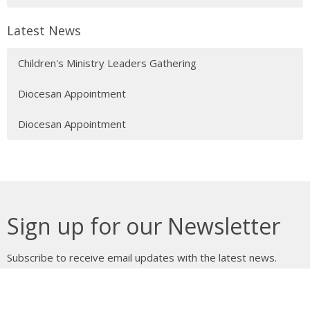
Latest News
Children's Ministry Leaders Gathering
Diocesan Appointment
Diocesan Appointment
Sign up for our Newsletter
Subscribe to receive email updates with the latest news.
Enter Your Email