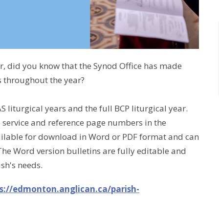
ar, did you know that the Synod Office has made
s throughout the year?
S liturgical years and the full BCP liturgical year.
e service and reference page numbers in the
available for download in Word or PDF format and can
The Word version bulletins are fully editable and
ish's needs.
s://edmonton.anglican.ca/parish-