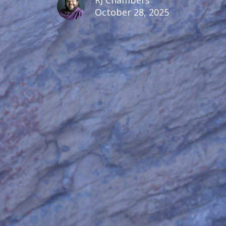
October 28, 2025