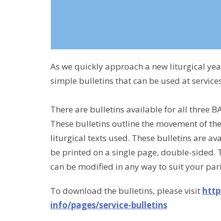
As we quickly approach a new liturgical ye
simple bulletins that can be used at service
There are bulletins available for all three BA
These bulletins outline the movement of th
liturgical texts used. These bulletins are 
be printed on a single page, double-sided. 
can be modified in any way to suit your par
To download the bulletins, please visit
http
info/pages/service-bulletins