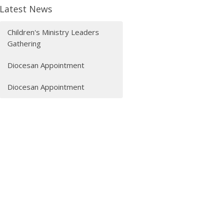
Latest News
Children's Ministry Leaders
Gathering
Diocesan Appointment
Diocesan Appointment