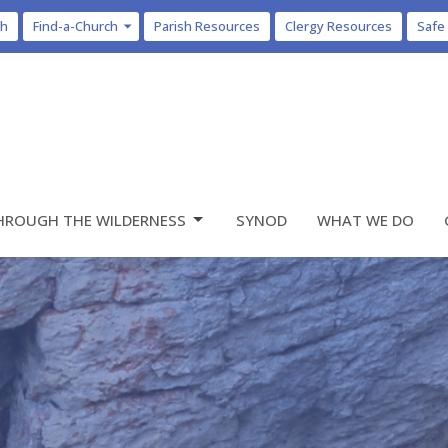
ch
Find-a-Church
Parish Resources
Clergy Resources
Safe
HROUGH THE WILDERNESS
SYNOD
WHAT WE DO