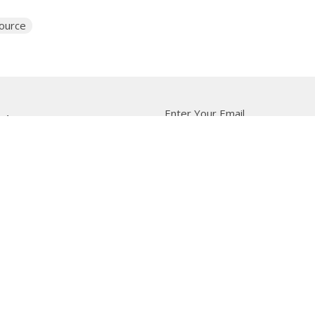
source
Enter Your Email
tter
t news.
 Us
Bishop
News
A Way Through the Wil
quipped
Podcast & Video
Give
Partners
L
ffice
Office Hours
Contact