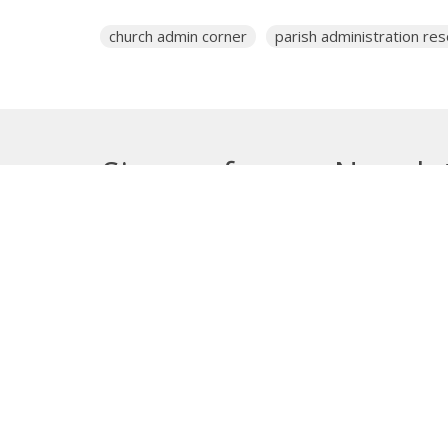
church admin corner
parish administration re
Sign up for our Newsle
Subscribe to receive email updates with the lates
About
Get E
Synod O