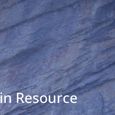
in Resource