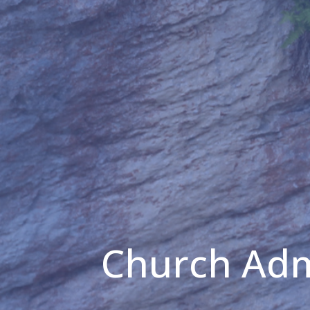
Church Adm