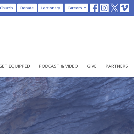
 Church
Donate
Lectionary
Careers
GET EQUIPPED
PODCAST & VIDEO
GIVE
PARTNERS