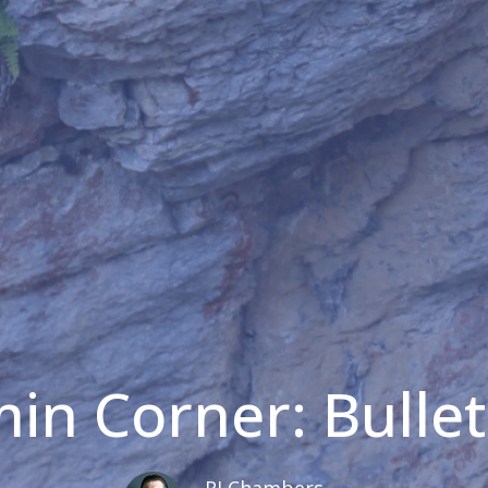
in Corner: Bullet
RJ Chambers