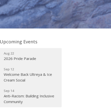
Upcoming Events
Aug 22
2026 Pride Parade
Sep 12
Welcome Back Ultreya & Ice
Cream Social
Sep 14
Anti-Racism: Building Inclusive
Community