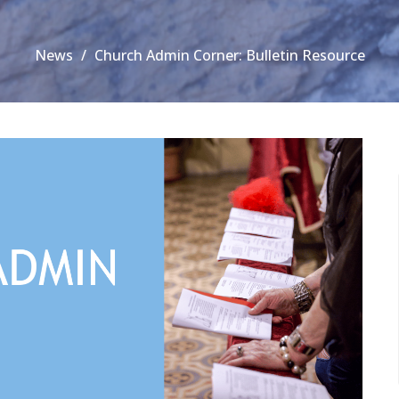
News
Church Admin Corner: Bulletin Resource