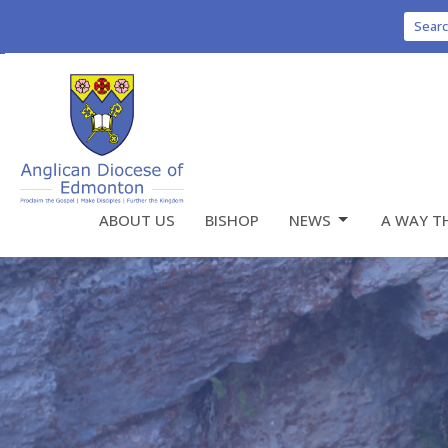
Sear
ABOUT US
BISHOP
NEWS
A WAY T