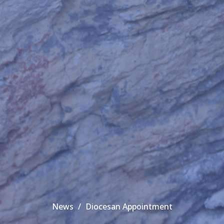
News
Diocesan Appointment