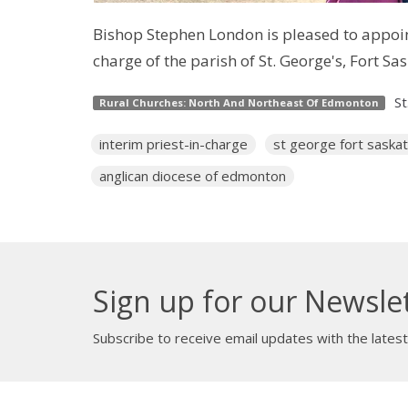
Bishop Stephen London is pleased to appoint
charge of the parish of St. George's, Fort S
St
Rural Churches: North And Northeast Of Edmonton
interim priest-in-charge
st george fort sask
anglican diocese of edmonton
Sign up for our Newsle
Subscribe to receive email updates with the lates