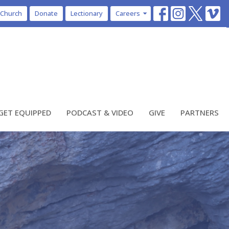
 Church
Donate
Lectionary
Careers
GET EQUIPPED
PODCAST & VIDEO
GIVE
PARTNERS