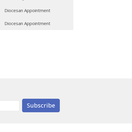
Diocesan Appointment
Diocesan Appointment
Subscribe