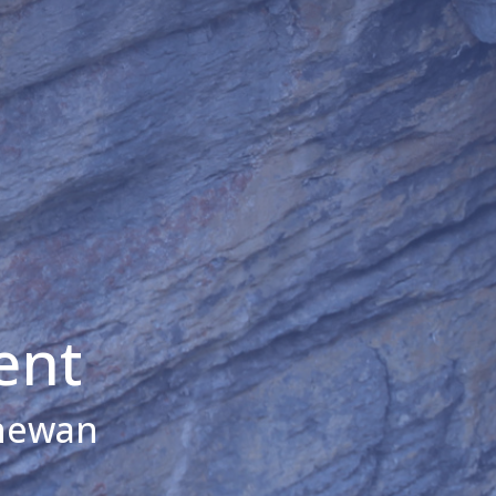
ent
chewan