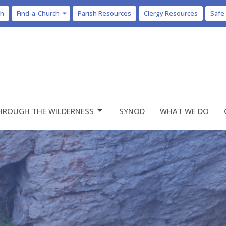
ch
Find-a-Church
Parish Resources
Clergy Resources
Safe
HROUGH THE WILDERNESS
SYNOD
WHAT WE DO