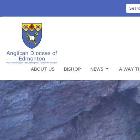
Sear
ABOUT US
BISHOP
NEWS
A WAY T