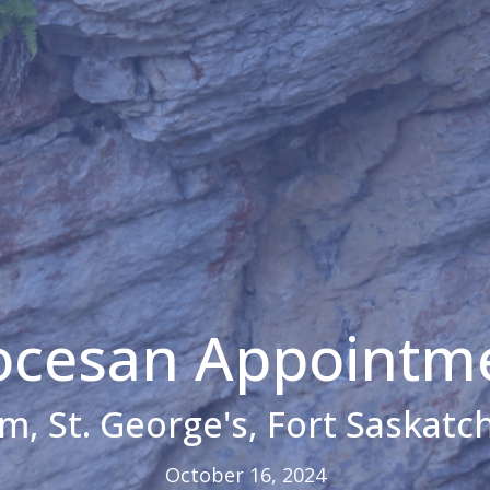
ocesan Appointm
im, St. George's, Fort Saskat
October 16, 2024