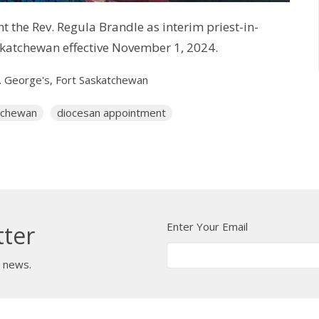
 the Rev. Regula Brandle as interim priest-in-
askatchewan effective November 1, 2024.
. George's, Fort Saskatchewan
atchewan
diocesan appointment
Enter Your Email
tter
t news.