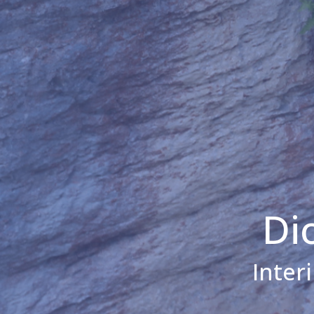
Di
Inter