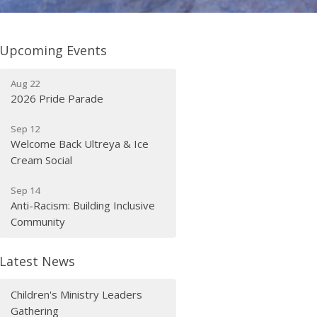
Upcoming Events
Aug 22
2026 Pride Parade
Sep 12
Welcome Back Ultreya & Ice
Cream Social
Sep 14
Anti-Racism: Building Inclusive
Community
Latest News
Children's Ministry Leaders
Gathering