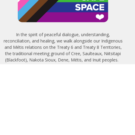
In the spirit of peaceful dialogue, understanding,
reconciliation, and healing, we walk alongside our Indigenous
and Métis relations on the Treaty 6 and Treaty 8 Territories,
the traditional meeting ground of Cree, Saulteaux, Niitsitapi
(Blackfoot), Nakota Sioux, Dene, Métis, and Inuit peoples.
About Us
Bishop
News
A Way Through the Wilderness
Synod
What We Do
Get Equipped
Podcast & Video
Give
Partners