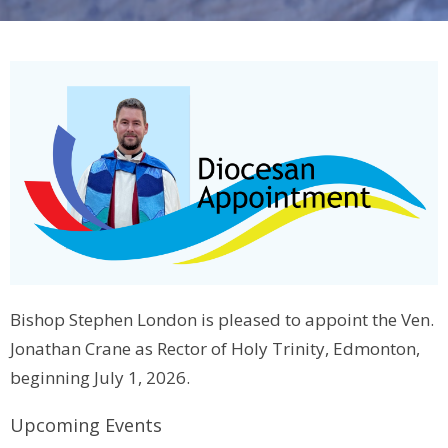
Bishop Stephen London is pleased to appoint the Ven.
Jonathan Crane as Rector of Holy Trinity, Edmonton,
beginning July 1, 2026.
Upcoming Events