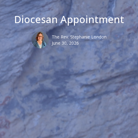
Diocesan Appointment
The Rev. Stephanie London
June 30, 2026