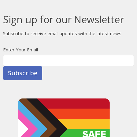
Sign up for our Newsletter
Subscribe to receive email updates with the latest news.
Enter Your Email
Subscribe