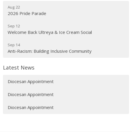
Aug 22
2026 Pride Parade
Sep 12
Welcome Back Ultreya & Ice Cream Social
Sep 14
Anti-Racism: Building Inclusive Community
Latest News
Diocesan Appointment
Diocesan Appointment
Diocesan Appointment