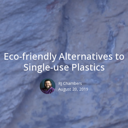
Eco-friendly Alternatives to
Single-use Plastics
RJ Chambers
August 20, 2019