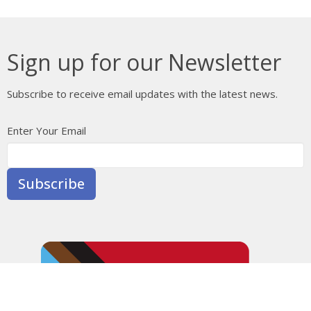
Sign up for our Newsletter
Subscribe to receive email updates with the latest news.
Enter Your Email
Subscribe