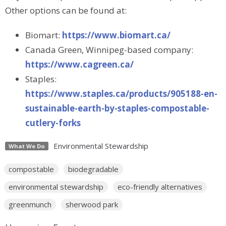
Other options can be found at:
Biomart:
https://www.biomart.ca/
Canada Green, Winnipeg-based company:
https://www.cagreen.ca/
Staples:
https://www.staples.ca/products/905188-en-
sustainable-earth-by-staples-compostable-
cutlery-forks
Environmental Stewardship
What We Do
compostable
biodegradable
environmental stewardship
eco-friendly alternatives
greenmunch
sherwood park