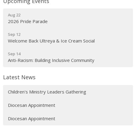
Upcoming Events
Aug 22
2026 Pride Parade
Sep 12
Welcome Back Ultreya & Ice Cream Social
Sep 14
Anti-Racism: Building Inclusive Community
Latest News
Children's Ministry Leaders Gathering
Diocesan Appointment
Diocesan Appointment