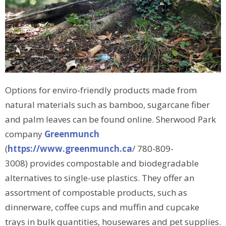
Options for enviro-friendly products made from
natural materials such as bamboo, sugarcane fiber
and palm leaves can be found online. Sherwood Park
company
Greenmunch
(
https://www.greenmunch.ca
/ 780-809-
3008) provides compostable and biodegradable
alternatives to single-use plastics. They offer an
assortment of compostable products, such as
dinnerware, coffee cups and muffin and cupcake
trays in bulk quantities, housewares and pet supplies.