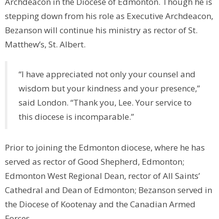
Archdeacon in the Diocese of Edmonton. Though he is
stepping down from his role as Executive Archdeacon,
Bezanson will continue his ministry as rector of St.
Matthew’s, St. Albert.
“I have appreciated not only your counsel and
wisdom but your kindness and your presence,”
said London. “Thank you, Lee. Your service to
this diocese is incomparable.”
Prior to joining the Edmonton diocese, where he has
served as rector of Good Shepherd, Edmonton;
Edmonton West Regional Dean, rector of All Saints’
Cathedral and Dean of Edmonton; Bezanson served in
the Diocese of Kootenay and the Canadian Armed
Forces.