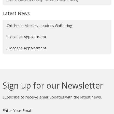
Latest News
Children's Ministry Leaders Gathering
Diocesan Appointment
Diocesan Appointment
Sign up for our Newsletter
Subscribe to receive email updates with the latest news.
Enter Your Email