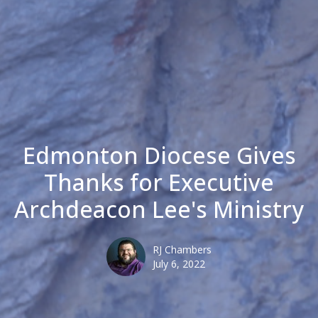
Edmonton Diocese Gives
Thanks for Executive
Archdeacon Lee's Ministry
RJ Chambers
July 6, 2022