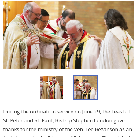
During the ordination service on June 29, the Feast of
St. Peter and St. Paul, Bishop Stephen London gave
thanks for the ministry of the Ven. Lee Bezanson as an