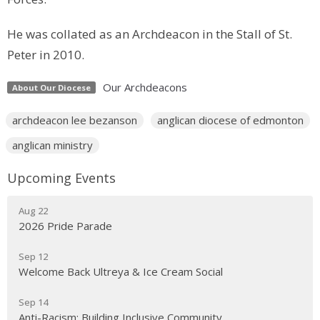
He was collated as an Archdeacon in the Stall of St.
Peter in 2010.
Our Archdeacons
About Our Diocese
archdeacon lee bezanson
anglican diocese of edmonton
anglican ministry
Upcoming Events
Aug 22
2026 Pride Parade
Sep 12
Welcome Back Ultreya & Ice Cream Social
Sep 14
Anti-Racism: Building Inclusive Community