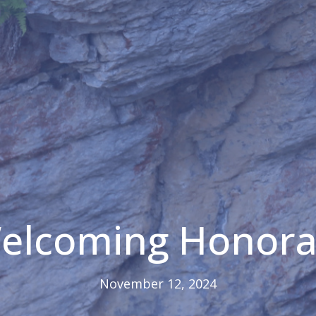
Welcoming Honora
November 12, 2024