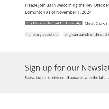
Please join us in welcoming the Rev. Breck 
Edmonton as of November 1, 2024.
Christ Church
City Churches: Central And University
honorary assistant
anglican parish of christ ch
Sign up for our Newsle
Subscribe to receive email updates with the lates
About