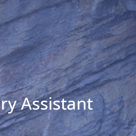
ry Assistant