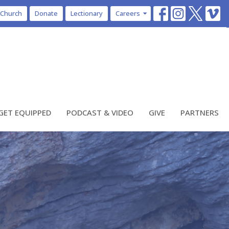
 Church
Donate
Lectionary
Careers
GET EQUIPPED
PODCAST & VIDEO
GIVE
PARTNERS