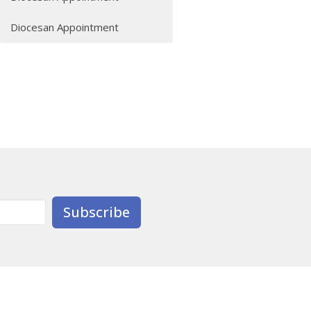
Diocesan Appointment
Subscribe
derness
Synod
What We Do