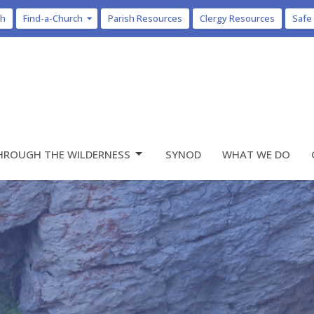
ch
Find-a-Church
Parish Resources
Clergy Resources
Safe
HROUGH THE WILDERNESS
SYNOD
WHAT WE DO