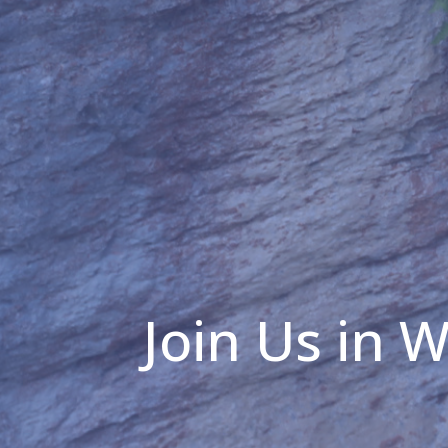
Join Us in 