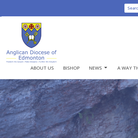
Sear
ABOUT US
BISHOP
NEWS
A WAY T