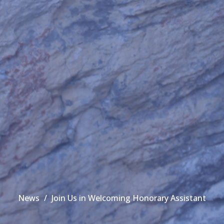
News
Join Us in Welcoming Honorary Assistant