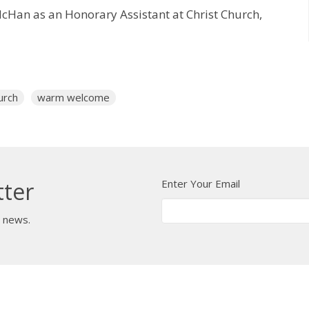
McHan as an Honorary Assistant at Christ Church,
urch
warm welcome
Enter Your Email
tter
t news.
 Us
Bishop
News
A Way Through the Wil