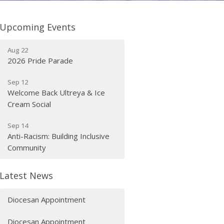
Upcoming Events
Aug 22
2026 Pride Parade
Sep 12
Welcome Back Ultreya & Ice
Cream Social
Sep 14
Anti-Racism: Building Inclusive
Community
Latest News
Diocesan Appointment
Diocesan Appointment