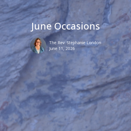
June Occasions
The Rev. Stephanie London
June 11, 2026