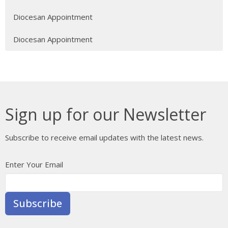
Diocesan Appointment
Diocesan Appointment
Sign up for our Newsletter
Subscribe to receive email updates with the latest news.
Enter Your Email
Subscribe