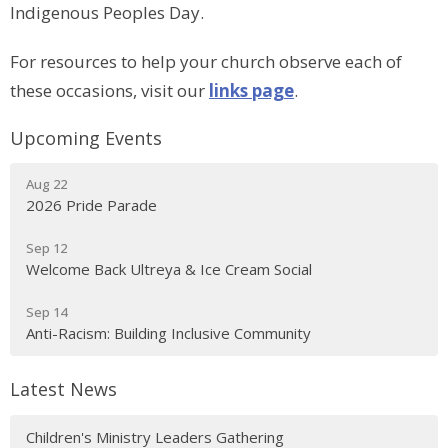
Indigenous Peoples Day.
For resources to help your church observe each of
these occasions, visit our
links page
.
Upcoming Events
Aug 22
2026 Pride Parade
Sep 12
Welcome Back Ultreya & Ice Cream Social
Sep 14
Anti-Racism: Building Inclusive Community
Latest News
Children's Ministry Leaders Gathering