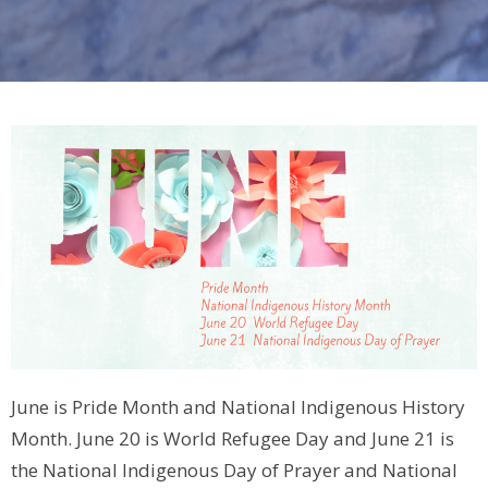
June is Pride Month and National Indigenous History
Month. June 20 is World Refugee Day and June 21 is
the National Indigenous Day of Prayer and National