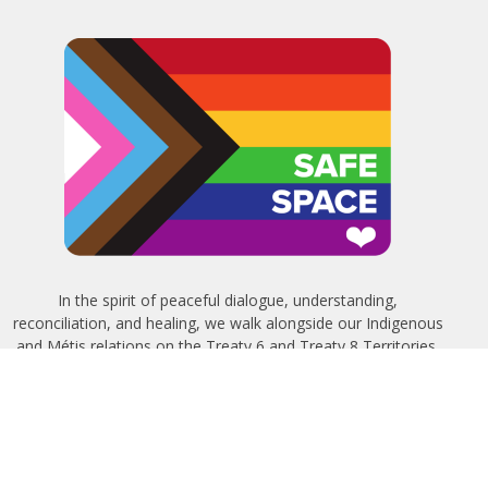
In the spirit of peaceful dialogue, understanding,
reconciliation, and healing, we walk alongside our Indigenous
and Métis relations on the Treaty 6 and Treaty 8 Territories,
the traditional meeting ground of Cree, Saulteaux, Niitsitapi
(Blackfoot), Nakota Sioux, Dene, Métis, and Inuit peoples.
About Us
Bishop
News