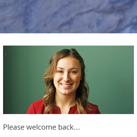
Please welcome back...