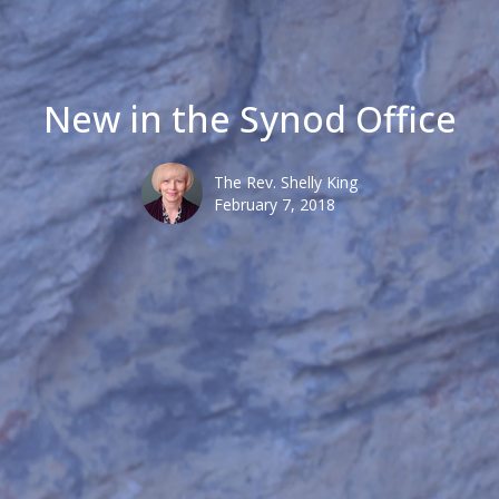
New in the Synod Office
The Rev. Shelly King
February 7, 2018