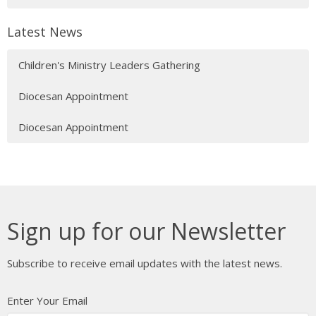
Latest News
Children's Ministry Leaders Gathering
Diocesan Appointment
Diocesan Appointment
Sign up for our Newsletter
Subscribe to receive email updates with the latest news.
Enter Your Email