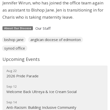
Jennifer Wirun, who has joined the office team again
as assistant to Bishop Jane. Jen is transitioning in for
Charis who is taking maternity leave.
Our Staff
About Our Diocese
bishop jane
anglican diocese of edmonton
synod office
Upcoming Events
Aug 22
2026 Pride Parade
Sep 12
Welcome Back Ultreya & Ice Cream Social
Sep 14
Anti-Racism: Building Inclusive Community