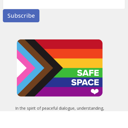
Subscribe
In the spirit of peaceful dialogue, understanding,
reconciliation, and healing, we walk alongside our Indigenous
and Métis relations on the Treaty 6 and Treaty 8 Territories,
the traditional meeting ground of Cree, Saulteaux, Niitsitapi