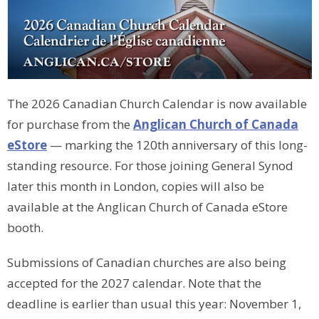
The 2026 Canadian Church Calendar is now available
for purchase from the
Anglican Church of Canada
eStore
— marking the 120th anniversary of this long-
standing resource. For those joining General Synod
later this month in London, copies will also be
available at the Anglican Church of Canada eStore
booth.
Submissions of Canadian churches are also being
accepted for the 2027 calendar. Note that the
deadline is earlier than usual this year: November 1,