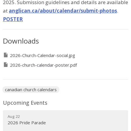
2025. Submission guidelines and details are available
at
anglican.ca/about/calendar/submit-photos
.
POSTER
Downloads
2026-Church-Calendar-social.jpg
2026-church-calendar-poster.pdf
canadian church calendars
Upcoming Events
Aug 22
2026 Pride Parade