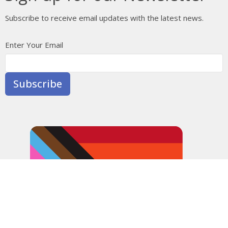
Subscribe to receive email updates with the latest news.
Enter Your Email
Subscribe