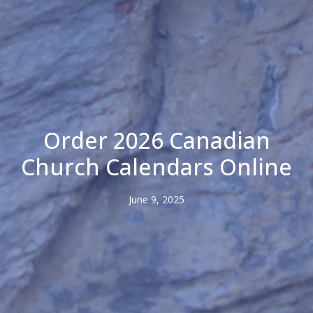
Order 2026 Canadian
Church Calendars Online
June 9, 2025