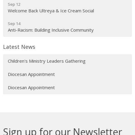
Sep 12
Welcome Back Ultreya & Ice Cream Social
Sep 14
Anti-Racism: Building Inclusive Community
Latest News
Children's Ministry Leaders Gathering
Diocesan Appointment
Diocesan Appointment
Sign up for our Newsletter