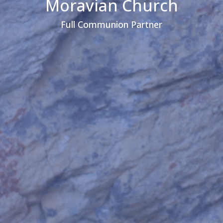
Moravian Church
Full Communion Partner