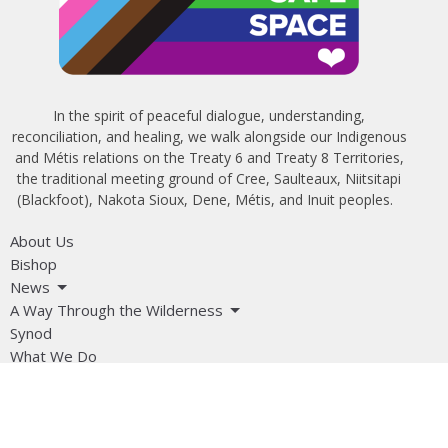
In the spirit of peaceful dialogue, understanding,
reconciliation, and healing, we walk alongside our Indigenous
and Métis relations on the Treaty 6 and Treaty 8 Territories,
the traditional meeting ground of Cree, Saulteaux, Niitsitapi
(Blackfoot), Nakota Sioux, Dene, Métis, and Inuit peoples.
About Us
Bishop
News
A Way Through the Wilderness
Synod
What We Do
Get Equipped
Podcast & Video
Give