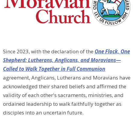
Since 2023, with the declaration of
the
One Flock, One
Shepherd: Lutherans, Anglicans, and Moravians—
Called to Walk Together in Full Communion
agreement,
Anglicans, Lutherans and Moravians have
acknowledged their shared beliefs and affirmed the
validity of each other's sacraments, ministries, and
ordained leadership to walk faithfully together as
disciples into an uncertain future.