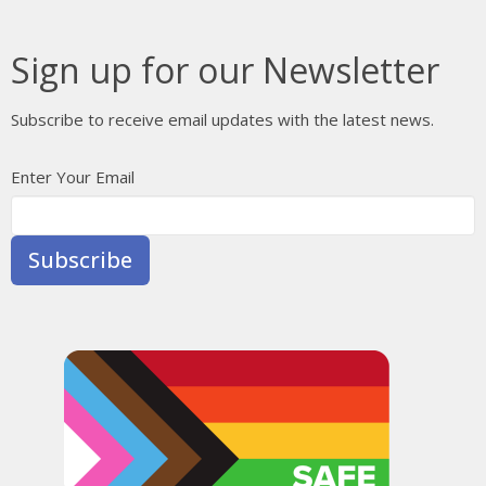
Sign up for our Newsletter
Subscribe to receive email updates with the latest news.
Enter Your Email
Subscribe