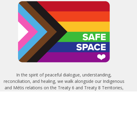
In the spirit of peaceful dialogue, understanding,
reconciliation, and healing, we walk alongside our Indigenous
and Métis relations on the Treaty 6 and Treaty 8 Territories,
the traditional meeting ground of Cree, Saulteaux, Niitsitapi
(Blackfoot), Nakota Sioux, Dene, Métis, and Inuit peoples.
About Us
Bishop
News
A Way Through the Wilderness