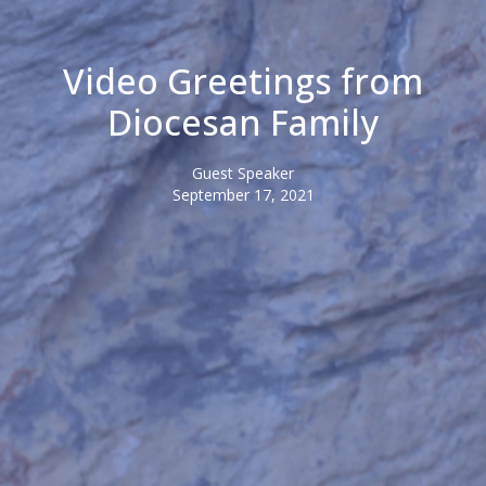
Video Greetings from
Diocesan Family
Guest Speaker
September 17, 2021