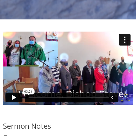
Sermon Notes