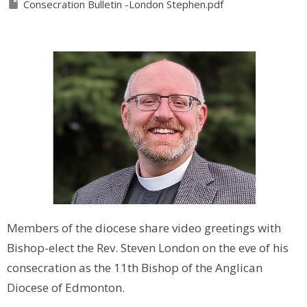
Consecration Bulletin -London Stephen.pdf
Members of the diocese share video greetings with
Bishop-elect the Rev. Steven London on the eve of his
consecration as the 11th Bishop of the Anglican
Diocese of Edmonton.