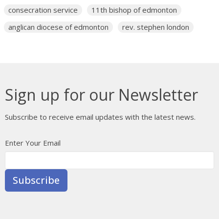
consecration service
11th bishop of edmonton
anglican diocese of edmonton
rev. stephen london
Sign up for our Newsletter
Subscribe to receive email updates with the latest news.
Enter Your Email
Subscribe