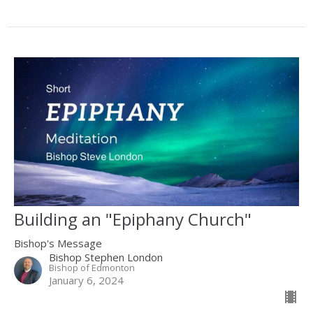
Building an "Epiphany Church"
Bishop's Message
Bishop Stephen London
Bishop of Edmonton
January 6, 2024