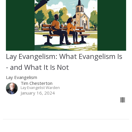
Lay Evangelism: What Evangelism Is
- and What It Is Not
Lay Evangelism
Tim Chesterton
Lay Evangelist Warden
January 16, 2024