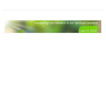
Revive Invitation
Bishop's Message
Bishop Stephen London
Bishop of Edmonton
January 4, 2024