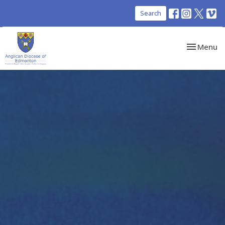
Search
Toggle nav
Menu