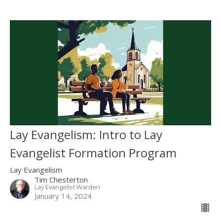
Lay Evangelism: Intro to Lay
Evangelist Formation Program
Lay Evangelism
Tim Chesterton
Lay Evangelist Warden
January 14, 2024