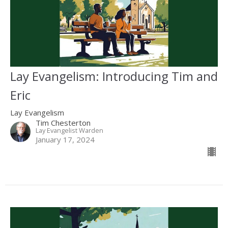
Lay Evangelism: Introducing Tim and
Eric
Lay Evangelism
Tim Chesterton
Lay Evangelist Warden
January 17, 2024