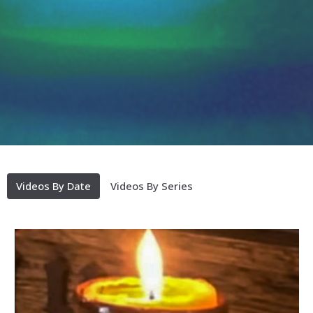
Videos By Date
Videos By Series