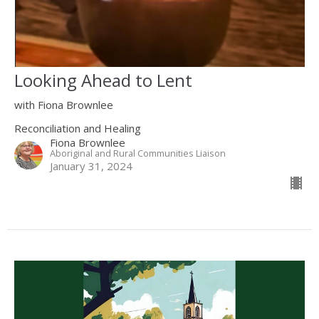
Looking Ahead to Lent
with Fiona Brownlee
Reconciliation and Healing
Fiona Brownlee
Aboriginal and Rural Communities Liaison
January 31, 2024