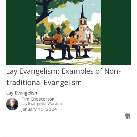
Lay Evangelism: Examples of Non-
traditional Evangelism
Lay Evangelism
Tim Chesterton
Lay Evangelist Warden
January 15, 2024