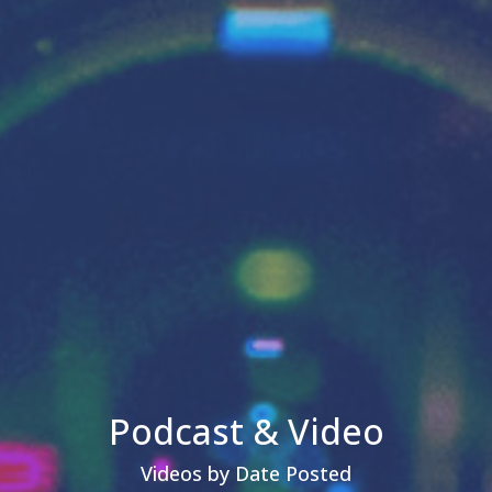
Podcast & Video
Videos by Date Posted