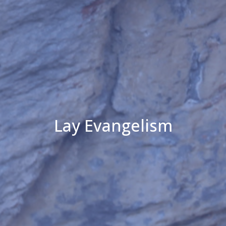
Lay Evangelism