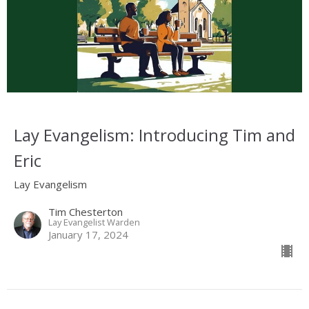
Lay Evangelism: Introducing Tim and
Eric
Lay Evangelism
Tim Chesterton
Lay Evangelist Warden
January 17, 2024