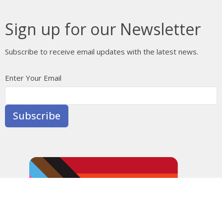
Sign up for our Newsletter
Subscribe to receive email updates with the latest news.
Enter Your Email
Subscribe