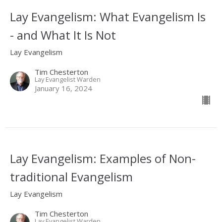
Lay Evangelism: What Evangelism Is
- and What It Is Not
Lay Evangelism
Tim Chesterton
Lay Evangelist Warden
January 16, 2024
Lay Evangelism: Examples of Non-
traditional Evangelism
Lay Evangelism
Tim Chesterton
Lay Evangelist Warden