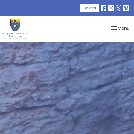
Search
Toggle nav
Menu