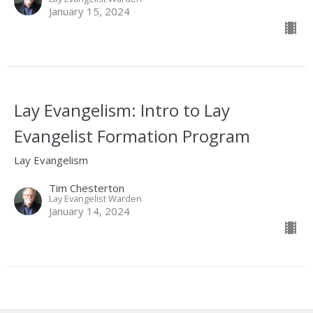
January 15, 2024
Lay Evangelism: Intro to Lay
Evangelist Formation Program
Lay Evangelism
Tim Chesterton
Lay Evangelist Warden
January 14, 2024