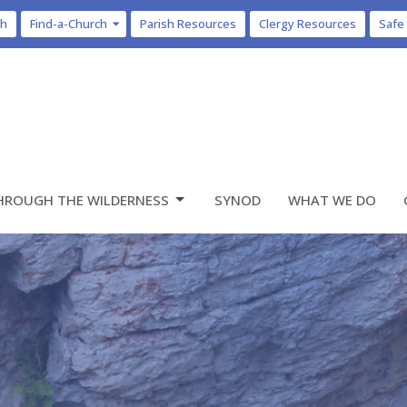
ch
Find-a-Church
Parish Resources
Clergy Resources
Safe
HROUGH THE WILDERNESS
SYNOD
WHAT WE DO