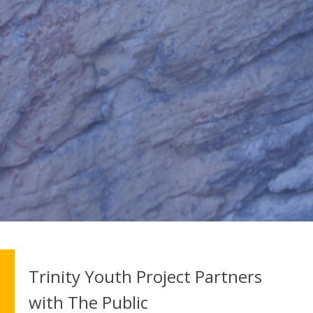
Trinity Youth Project Partners
with The Public