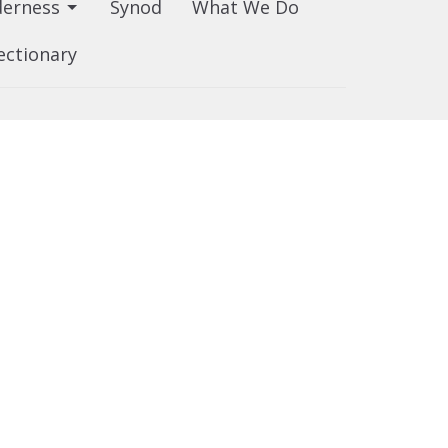
derness
Synod
What We Do
ectionary
80.439.7344
churched@edmonton.anglican.ca