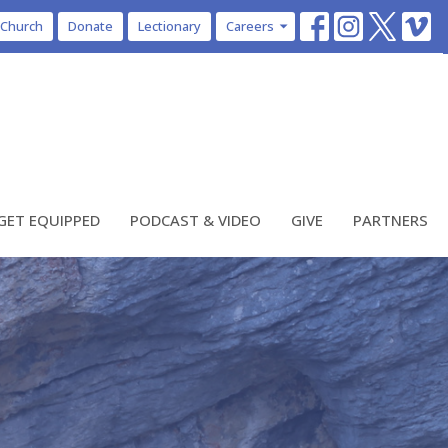
 Church
Donate
Lectionary
Careers
GET EQUIPPED
PODCAST & VIDEO
GIVE
PARTNERS