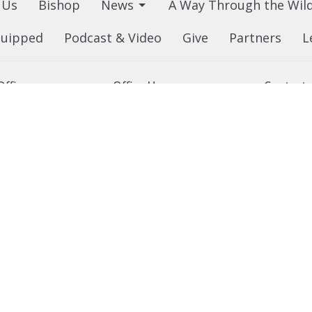
 Us
Bishop
News
A Way Through the Wil
quipped
Podcast & Video
Give
Partners
L
ffice
Office Hours
Contact
 103 Street NW
Tuesday to Friday, 9:00 am to
Phone:
7
4:30 pm
on, AB
Email
:
 Google Maps