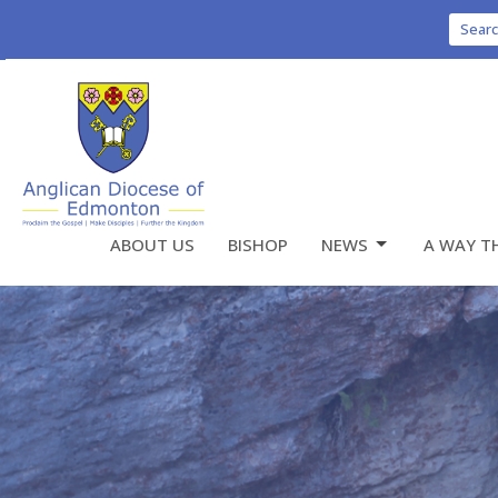
Sear
ABOUT US
BISHOP
NEWS
A WAY T