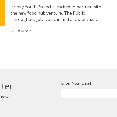
Trinity Youth Project is excited to partner with
the new food hub venture, The Public!
Throughout July, you can find a few of their...
Read More
Enter Your Email
tter
t news.