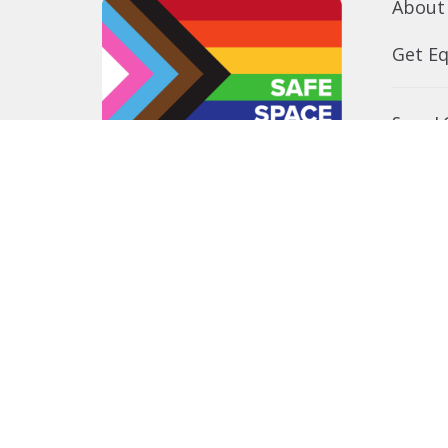
About
Get E
Synod O
10035 –
Edmont
In the spirit of peaceful dialogue,
T5J 0X5
understanding, reconciliation, and
View on
healing, we walk alongside our
Indigenous and Métis relations on
the Treaty 6 and Treaty 8 Territories,
the traditional meeting ground of
Cree, Saulteaux, Niitsitapi
(Blackfoot), Nakota Sioux, Dene,
Métis, and Inuit peoples.