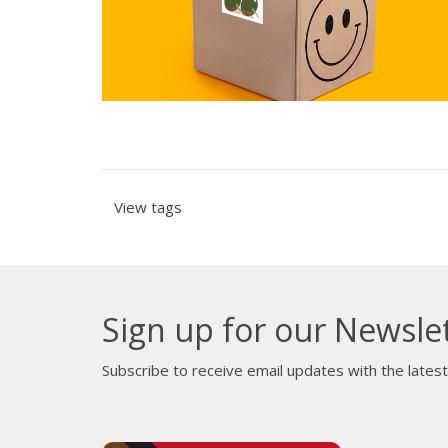
View tags
Sign up for our Newsle
Subscribe to receive email updates with the lates