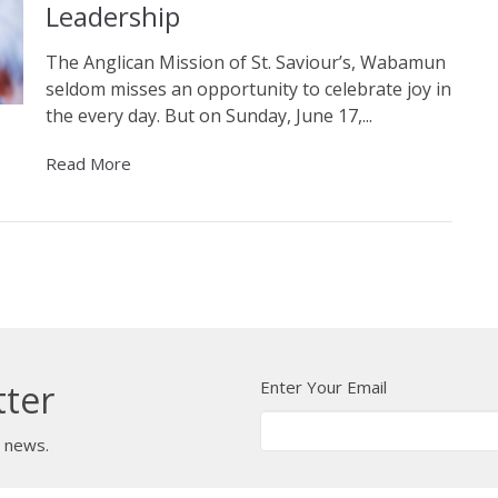
Leadership
The Anglican Mission of St. Saviour’s, Wabamun
seldom misses an opportunity to celebrate joy in
the every day. But on Sunday, June 17,...
Read More
Enter Your Email
tter
t news.