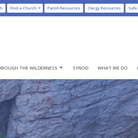
ch
Find-a-Church
Parish Resources
Clergy Resources
Safe
HROUGH THE WILDERNESS
SYNOD
WHAT WE DO