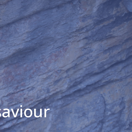
saviour