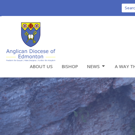
Sear
ABOUT US
BISHOP
NEWS
A WAY T