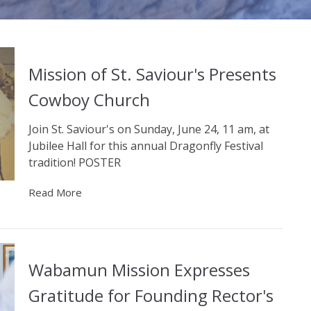
Mission of St. Saviour's Presents
Cowboy Church
Join St. Saviour's on Sunday, June 24, 11 am, at
Jubilee Hall for this annual Dragonfly Festival
tradition! POSTER
Read More
Wabamun Mission Expresses
Gratitude for Founding Rector's