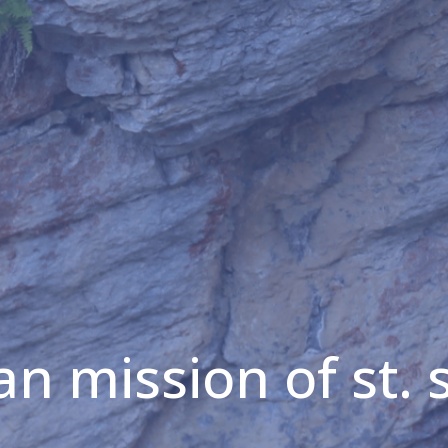
an mission of st. 