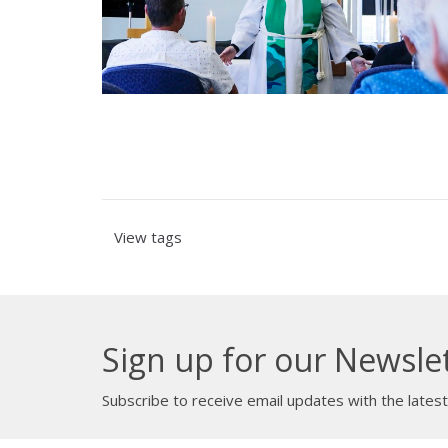
View tags
Sign up for our Newsle
Subscribe to receive email updates with the lates