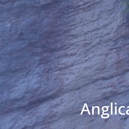
Anglic