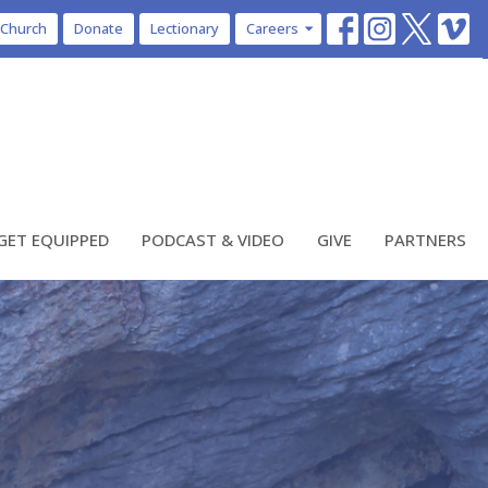
 Church
Donate
Lectionary
Careers
GET EQUIPPED
PODCAST & VIDEO
GIVE
PARTNERS