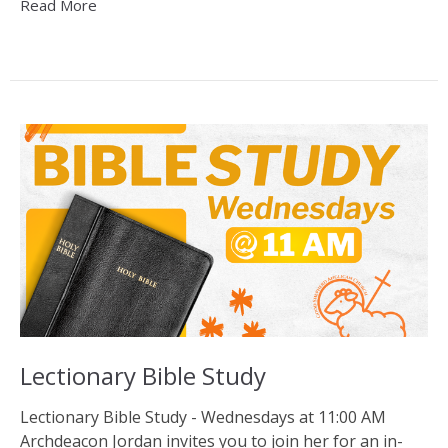
Read More
Lectionary Bible Study
Lectionary Bible Study - Wednesdays at 11:00 AM
Archdeacon Jordan invites you to join her for an in-