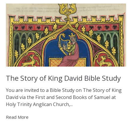
The Story of King David Bible Study
You are invited to a Bible Study on The Story of King
David via the First and Second Books of Samuel at
Holy Trinity Anglican Church,...
Read More