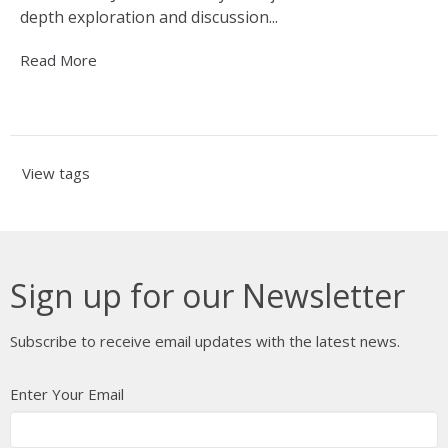
depth exploration and discussion...
Read More
View tags
Sign up for our Newsletter
Subscribe to receive email updates with the latest news.
Enter Your Email