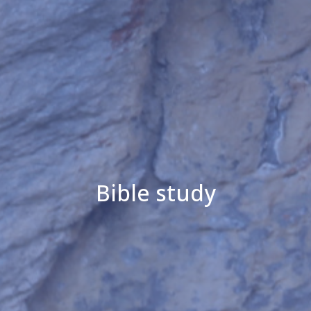
Bible study