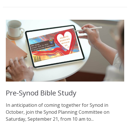
Pre-Synod Bible Study
In anticipation of coming together for Synod in
October, join the Synod Planning Committee on
Saturday, September 21, from 10 am to...