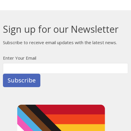
Sign up for our Newsletter
Subscribe to receive email updates with the latest news.
Enter Your Email
Subscribe