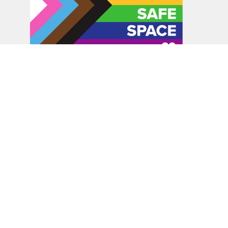
In the spirit of peaceful dialogue, understanding,
reconciliation, and healing, we walk alongside our Indigenous
and Métis relations on the Treaty 6 and Treaty 8 Territories,
the traditional meeting ground of Cree, Saulteaux, Niitsitapi
(Blackfoot), Nakota Sioux, Dene, Métis, and Inuit peoples.
About Us
Bishop
News
A Way Through the Wilderness
Synod
What We Do
Get Equipped
Podcast & Video