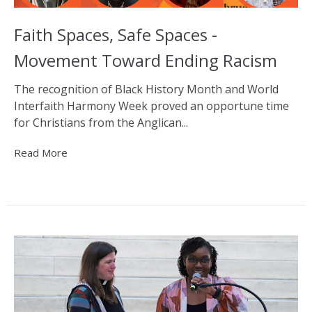
Faith Spaces, Safe Spaces -
Movement Toward Ending Racism
The recognition of Black History Month and World
Interfaith Harmony Week proved an opportune time
for Christians from the Anglican...
Read More