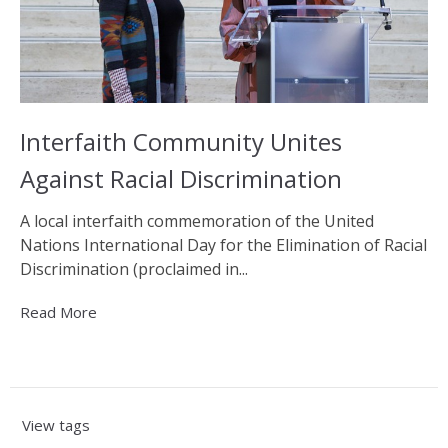
Interfaith Community Unites
Against Racial Discrimination
A local interfaith commemoration of the United
Nations International Day for the Elimination of Racial
Discrimination (proclaimed in...
Read More
View tags