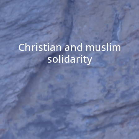
Christian and muslim
solidarity