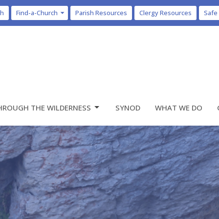
ch
Find-a-Church
Parish Resources
Clergy Resources
Safe
HROUGH THE WILDERNESS
SYNOD
WHAT WE DO