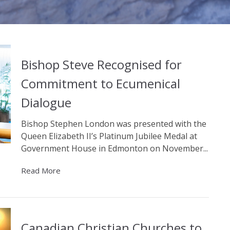
Bishop Steve Recognised for
Commitment to Ecumenical
Dialogue
Bishop Stephen London was presented with the
Queen Elizabeth II’s Platinum Jubilee Medal at
Government House in Edmonton on November...
Read More
Canadian Christian Churches to