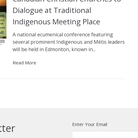
Dialogue at Traditional
Indigenous Meeting Place
A national ecumenical conference featuring
several prominent Indigenous and Métis leaders
will be held in Edmonton, known in...
Read More
Enter Your Email
tter