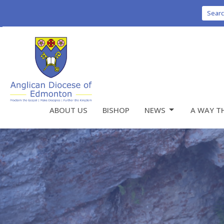
Sear
ABOUT US
BISHOP
NEWS
A WAY T