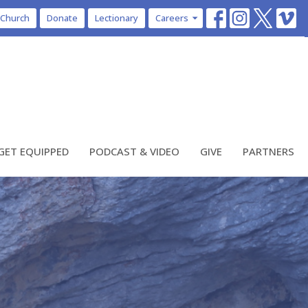
 Church
Donate
Lectionary
Careers
GET EQUIPPED
PODCAST & VIDEO
GIVE
PARTNERS