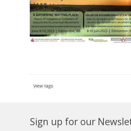
View tags
Sign up for our Newsle