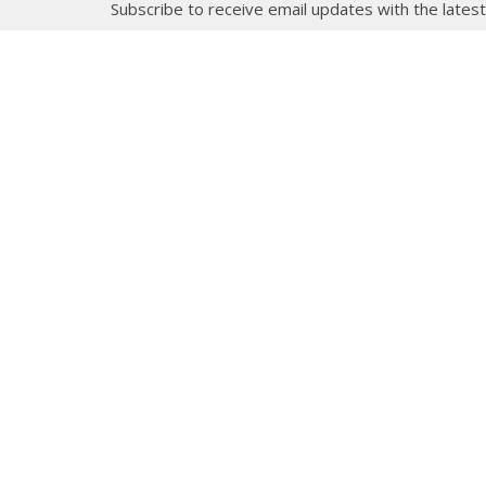
Subscribe to receive email updates with the lates
About
Get E
Synod O
10035 –
Edmont
In the spirit of peaceful dialogue,
T5J 0X5
understanding, reconciliation, and
View on
healing, we walk alongside our
Indigenous and Métis relations on
the Treaty 6 and Treaty 8 Territories,
the traditional meeting ground of
Cree, Saulteaux, Niitsitapi
(Blackfoot), Nakota Sioux, Dene,