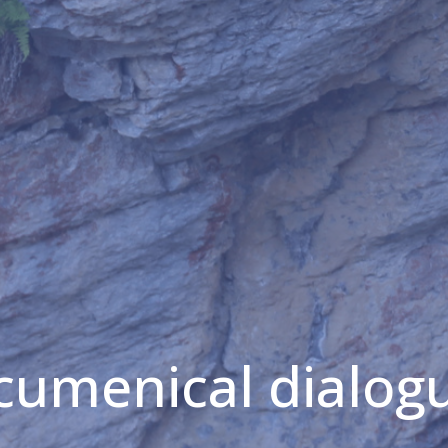
cumenical dialog