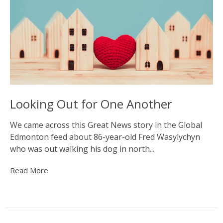
Looking Out for One Another
We came across this Great News story in the Global
Edmonton feed about 86-year-old Fred Wasylychyn
who was out walking his dog in north...
Read More