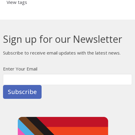
View tags
Sign up for our Newsletter
Subscribe to receive email updates with the latest news.
Enter Your Email
Subscribe