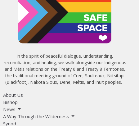
In the spirit of peaceful dialogue, understanding,
reconciliation, and healing, we walk alongside our Indigenous
and Métis relations on the Treaty 6 and Treaty 8 Territories,
the traditional meeting ground of Cree, Saulteaux, Niitsitapi
(Blackfoot), Nakota Sioux, Dene, Métis, and Inuit peoples.
About Us
Bishop
News
A Way Through the Wilderness
Synod
What We Do
Get Equipped