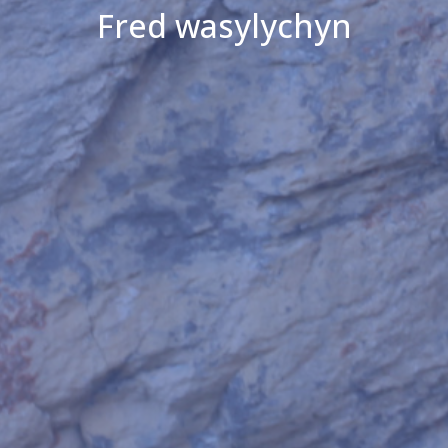
Fred wasylychyn