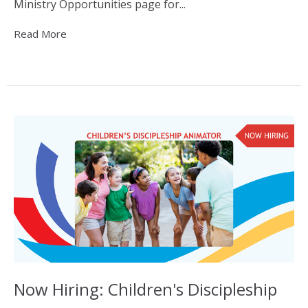
Ministry Opportunities page for...
Read More
Now Hiring: Children's Discipleship