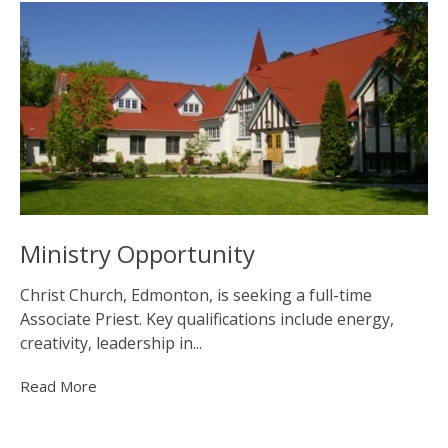
Ministry Opportunity
Christ Church, Edmonton, is seeking a full-time
Associate Priest. Key qualifications include energy,
creativity, leadership in...
Read More