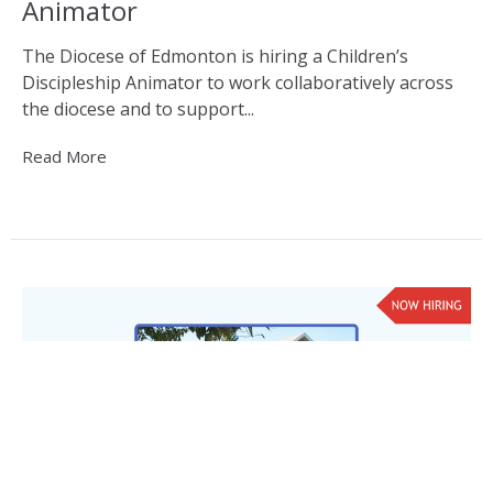
Animator
The Diocese of Edmonton is hiring a Children’s
Discipleship Animator to work collaboratively across
the diocese and to support...
Read More