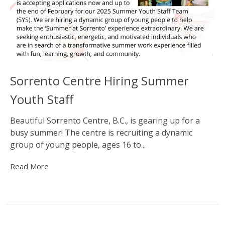
Sorrento Centre Hiring Summer
Youth Staff
Beautiful Sorrento Centre, B.C., is gearing up for a
busy summer! The centre is recruiting a dynamic
group of young people, ages 16 to...
Read More