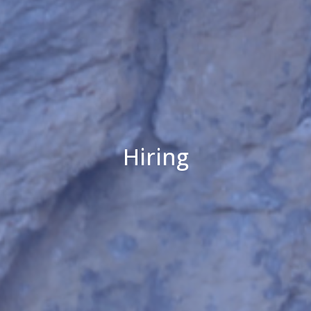
Hiring