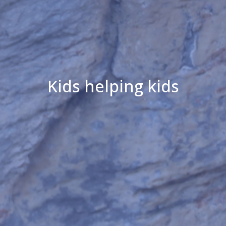
Kids helping kids