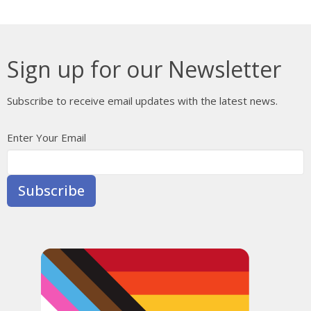
Sign up for our Newsletter
Subscribe to receive email updates with the latest news.
Enter Your Email
Subscribe