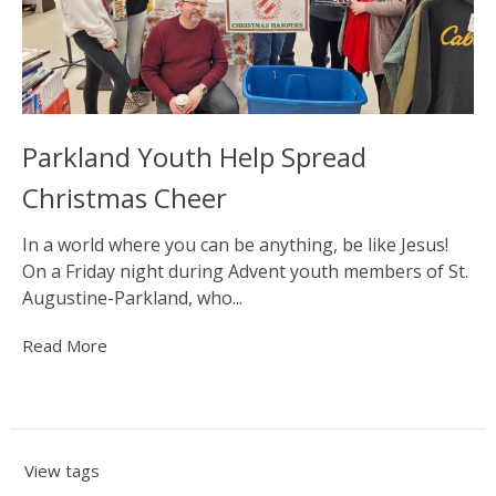
Parkland Youth Help Spread
Christmas Cheer
In a world where you can be anything, be like Jesus!
On a Friday night during Advent youth members of St.
Augustine-Parkland, who...
Read More
View tags