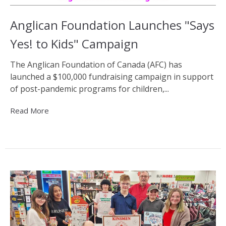
Anglican Foundation Launches "Says
Yes! to Kids" Campaign
The Anglican Foundation of Canada (AFC) has
launched a $100,000 fundraising campaign in support
of post-pandemic programs for children,...
Read More