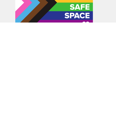
In the spirit of peaceful dialogue, understanding,
reconciliation, and healing, we walk alongside our Indigenous
and Métis relations on the Treaty 6 and Treaty 8 Territories,
the traditional meeting ground of Cree, Saulteaux, Niitsitapi
(Blackfoot), Nakota Sioux, Dene, Métis, and Inuit peoples.
About Us
Bishop
News
A Way Through the Wilderness
Synod
What We Do
Get Equipped
Podcast & Video