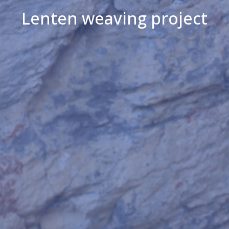
Lenten weaving project