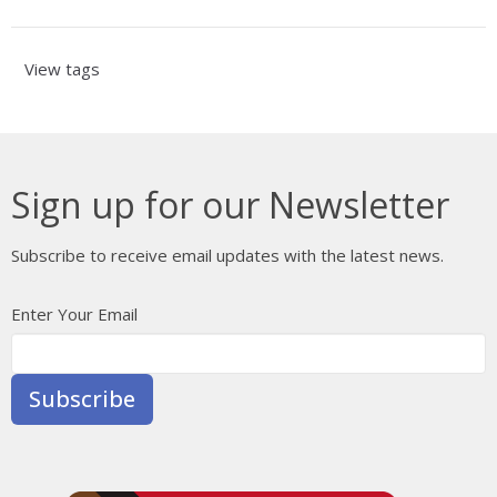
View tags
Sign up for our Newsletter
Subscribe to receive email updates with the latest news.
Enter Your Email
Subscribe