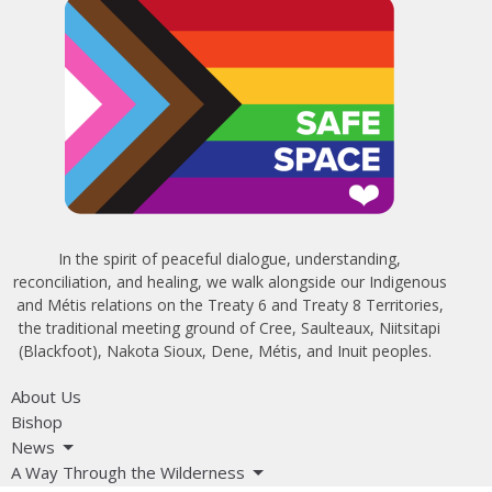
In the spirit of peaceful dialogue, understanding,
reconciliation, and healing, we walk alongside our Indigenous
and Métis relations on the Treaty 6 and Treaty 8 Territories,
the traditional meeting ground of Cree, Saulteaux, Niitsitapi
(Blackfoot), Nakota Sioux, Dene, Métis, and Inuit peoples.
About Us
Bishop
News
A Way Through the Wilderness