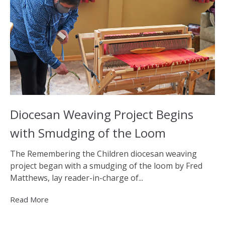
Diocesan Weaving Project Begins
with Smudging of the Loom
The Remembering the Children diocesan weaving
project began with a smudging of the loom by Fred
Matthews, lay reader-in-charge of...
Read More