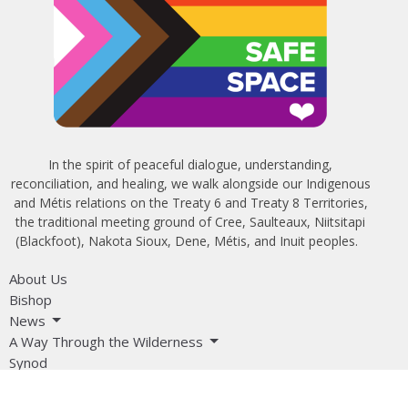
In the spirit of peaceful dialogue, understanding,
reconciliation, and healing, we walk alongside our Indigenous
and Métis relations on the Treaty 6 and Treaty 8 Territories,
the traditional meeting ground of Cree, Saulteaux, Niitsitapi
(Blackfoot), Nakota Sioux, Dene, Métis, and Inuit peoples.
About Us
Bishop
News
A Way Through the Wilderness
Synod
What We Do
Get Equipped