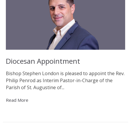
Diocesan Appointment
Bishop Stephen London is pleased to appoint the Rev.
Philip Penrod as Interim Pastor-in-Charge of the
Parish of St. Augustine of...
Read More