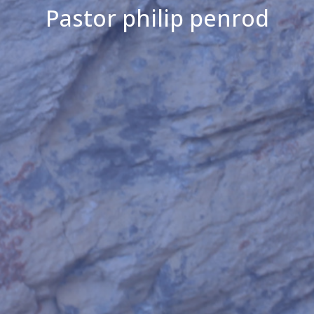
Pastor philip penrod