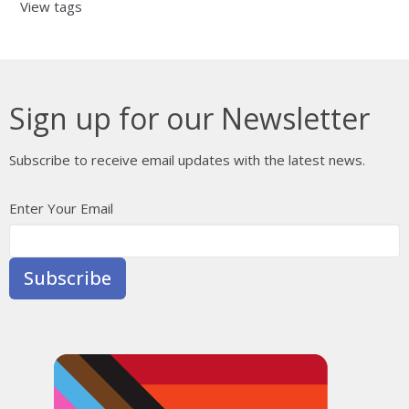
View tags
Sign up for our Newsletter
Subscribe to receive email updates with the latest news.
Enter Your Email
Subscribe