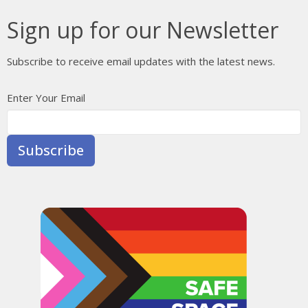
Sign up for our Newsletter
Subscribe to receive email updates with the latest news.
Enter Your Email
Subscribe