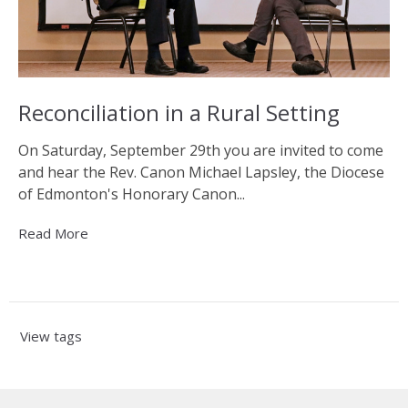
Reconciliation in a Rural Setting
On Saturday, September 29th you are invited to come
and hear the Rev. Canon Michael Lapsley, the Diocese
of Edmonton's Honorary Canon...
Read More
View tags