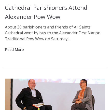
Cathedral Parishioners Attend
Alexander Pow Wow
About 30 parishioners and friends of All Saints’
Cathedral went by bus to the Alexander First Nation
Traditional Pow Wow on Saturday,...
Read More