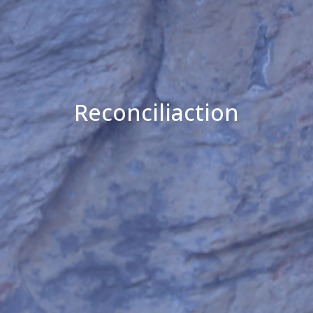
Reconciliaction