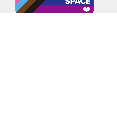
In the spirit of peaceful dialogue, understanding,
reconciliation, and healing, we walk alongside our Indigenous
and Métis relations on the Treaty 6 and Treaty 8 Territories,
the traditional meeting ground of Cree, Saulteaux, Niitsitapi
(Blackfoot), Nakota Sioux, Dene, Métis, and Inuit peoples.
About Us
Bishop
News
A Way Through the Wilderness
Synod
What We Do
Get Equipped
Podcast & Video
Give
Partners