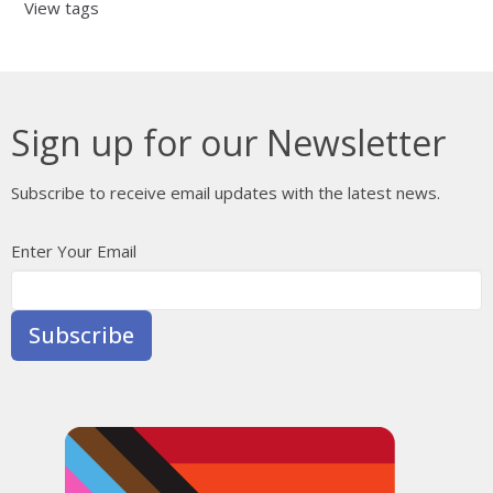
View tags
Sign up for our Newsletter
Subscribe to receive email updates with the latest news.
Enter Your Email
Subscribe