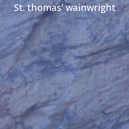
St. thomas' wainwright