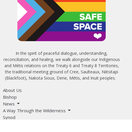
In the spirit of peaceful dialogue, understanding,
reconciliation, and healing, we walk alongside our Indigenous
and Métis relations on the Treaty 6 and Treaty 8 Territories,
the traditional meeting ground of Cree, Saulteaux, Niitsitapi
(Blackfoot), Nakota Sioux, Dene, Métis, and Inuit peoples.
About Us
Bishop
News
A Way Through the Wilderness
Synod
What We Do
Get Equipped