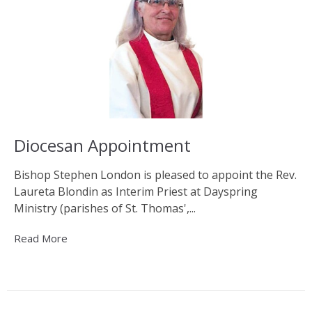
Diocesan Appointment
Bishop Stephen London is pleased to appoint the Rev.
Laureta Blondin as Interim Priest at Dayspring
Ministry (parishes of St. Thomas',...
Read More