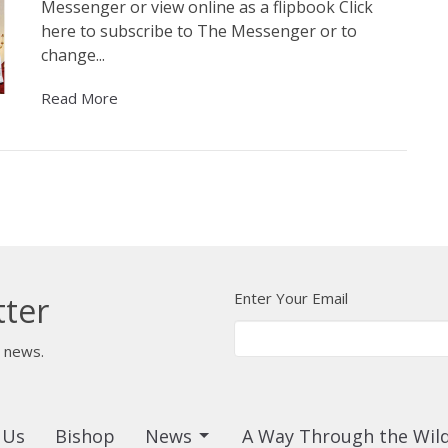
Messenger or view online as a flipbook Click
here to subscribe to The Messenger or to
change...
Read More
Enter Your Email
tter
t news.
 Us
Bishop
News
A Way Through the Wil