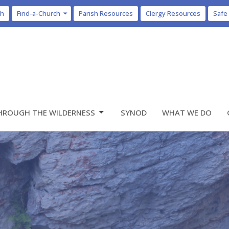
ch
Find-a-Church
Parish Resources
Clergy Resources
Safe
HROUGH THE WILDERNESS
SYNOD
WHAT WE DO