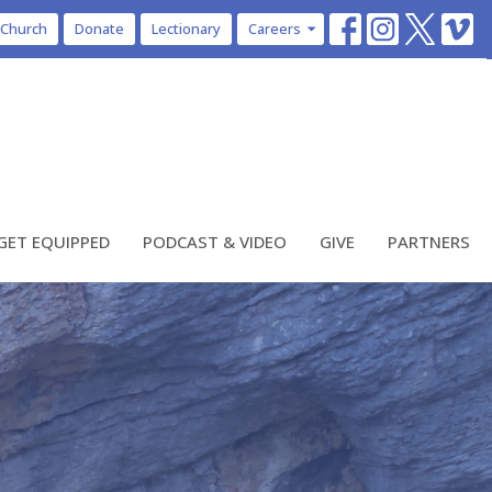
 Church
Donate
Lectionary
Careers
GET EQUIPPED
PODCAST & VIDEO
GIVE
PARTNERS