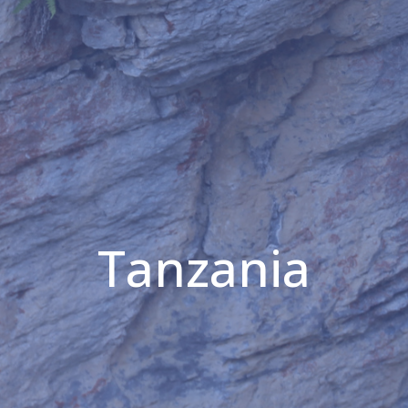
Tanzania