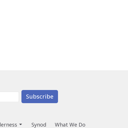
Subscribe
derness
Synod
What We Do