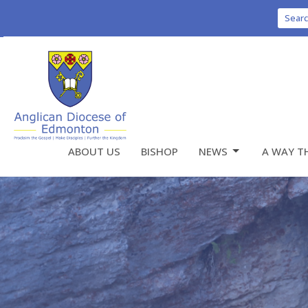
Sear
ABOUT US
BISHOP
NEWS
A WAY T