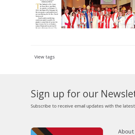
View tags
Sign up for our Newsle
Subscribe to receive email updates with the lates
About