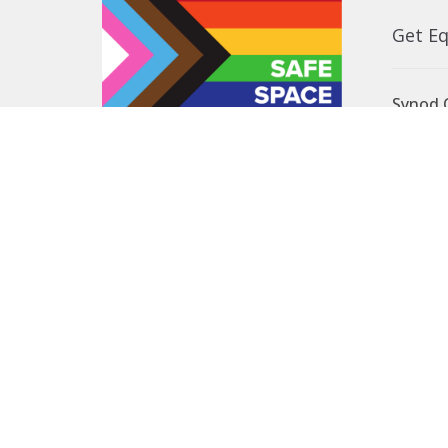
Get E
Synod O
10035 –
Edmont
In the spirit of peaceful dialogue,
T5J 0X5
understanding, reconciliation, and
View on
healing, we walk alongside our
Indigenous and Métis relations on
the Treaty 6 and Treaty 8 Territories,
the traditional meeting ground of
Cree, Saulteaux, Niitsitapi
(Blackfoot), Nakota Sioux, Dene,
Métis, and Inuit peoples.