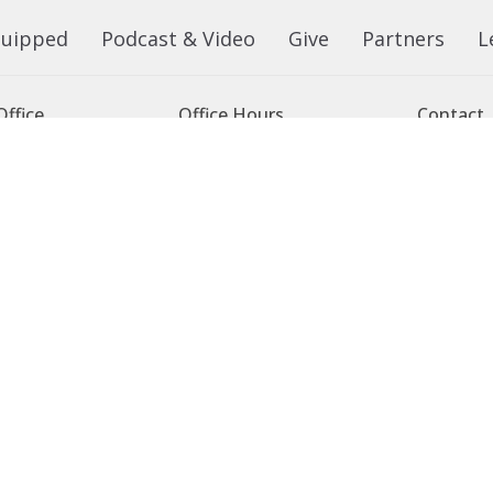
quipped
Podcast & Video
Give
Partners
L
ffice
Office Hours
Contact
 103 Street NW
Tuesday to Friday, 9:00 am to
Phone:
7
4:30 pm
on, AB
Email
:
 Google Maps