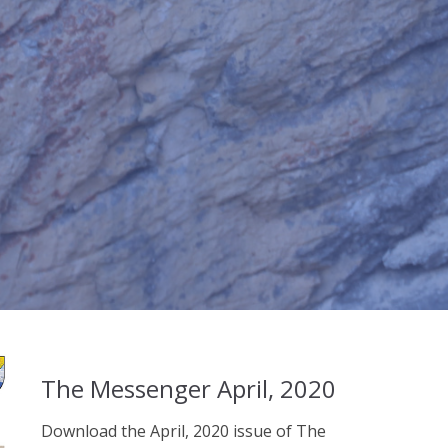
The Messenger April, 2020
Download the April, 2020 issue of The