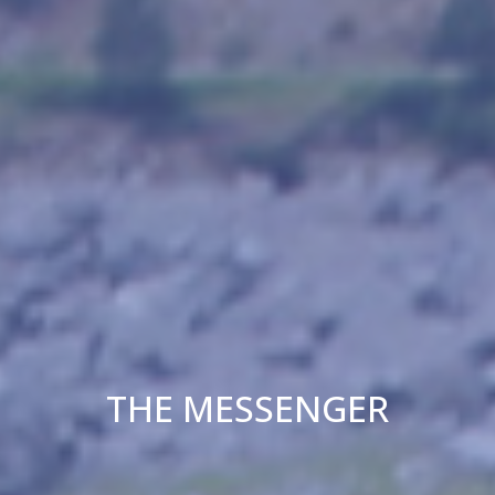
THE MESSENGER