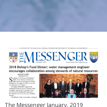
The Messenger January, 2019