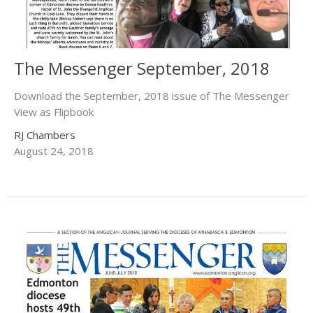
The Messenger September, 2018
Download the September, 2018 issue of The Messenger
View as Flipbook
RJ Chambers
August 24, 2018