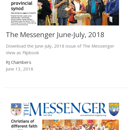
The Messenger June-July, 2018
Download the June-July, 2018 issue of The Messenger
View as Flipbook
RJ Chambers
June 13, 2018