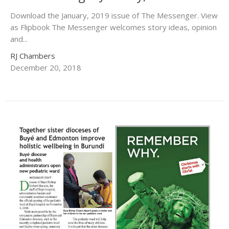
Download the January, 2019 issue of The Messenger. View
as Flipbook The Messenger welcomes story ideas, opinion
and...
RJ Chambers
December 20, 2018