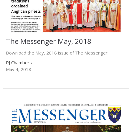
The Messenger May, 2018
Download the May, 2018 issue of The Messenger.
RJ Chambers
May 4, 2018