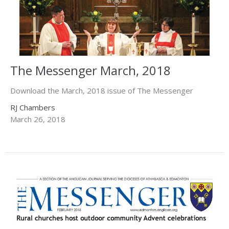
The Messenger March, 2018
Download the March, 2018 issue of The Messenger
RJ Chambers
March 26, 2018