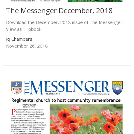
The Messenger December, 2018
Download the December, 2018 issue of The Messenger.
View as Flipbook
RJ Chambers
November 26, 2018