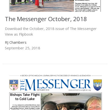
The Messenger October, 2018
Download the October, 2018 issue of The Messenger
View as Flipbook
RJ Chambers
September 25, 2018