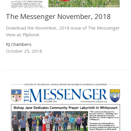
The Messenger November, 2018
Download the November, 2018 issue of The Messenger.
View as Flipbook
RJ Chambers
October 25, 2018