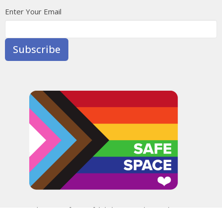
Enter Your Email
Subscribe
In the spirit of peaceful dialogue, understanding,
reconciliation, and healing, we walk alongside our Indigenous