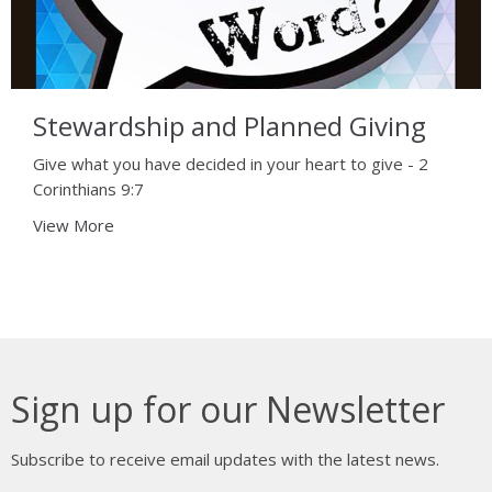
Stewardship and Planned Giving
Give what you have decided in your heart to give - 2
Corinthians 9:7
View More
Sign up for our Newsletter
Subscribe to receive email updates with the latest news.