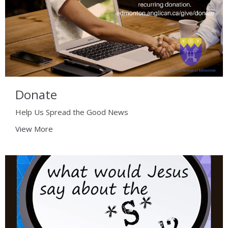
Donate
Help Us Spread the Good News
View More