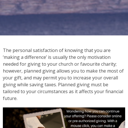
The personal satisfaction of knowing that you are
‘making a difference’ is usually the only motivation
needed for giving to your church or favourite charity;
however, planned giving allows you to make the most of
your gift, and may permit you to increase your overall
giving while saving taxes. Planned giving must be
tailored to your circumstances as it affects your financial
future.