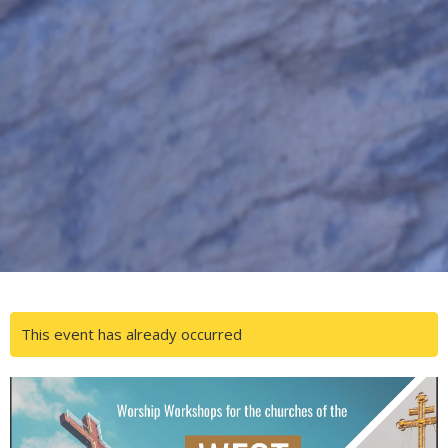
This event has already occurred