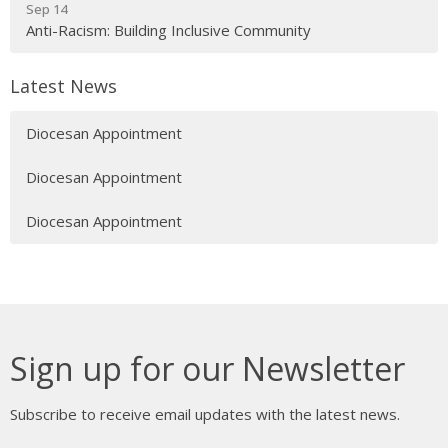
Sep 14
Anti-Racism: Building Inclusive Community
Latest News
Diocesan Appointment
Diocesan Appointment
Diocesan Appointment
Sign up for our Newsletter
Subscribe to receive email updates with the latest news.