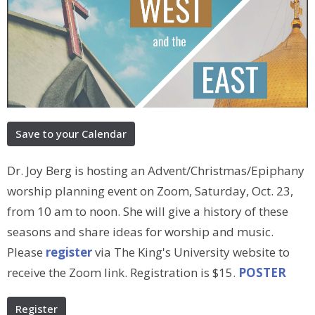
Save to your Calendar
Dr. Joy Berg is hosting an Advent/Christmas/Epiphany
worship planning event on Zoom, Saturday, Oct. 23,
from 10 am to noon. She will give a history of these
seasons and share ideas for worship and music.
Please
register
via The King's University website to
receive the Zoom link. Registration is $15.
POSTER
Register