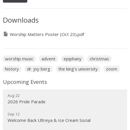
Downloads
Worship Matters Poster (Oct 23).pdf
worship music
advent
epiphany
christmas
history
dr. joy berg
the king's university
zoom
Upcoming Events
Aug 22
2026 Pride Parade
Sep 12
Welcome Back Ultreya & Ice Cream Social