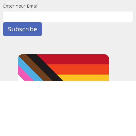
Enter Your Email
Subscribe
In the spirit of peaceful dialogue, understanding,
reconciliation, and healing, we walk alongside our Indigenous