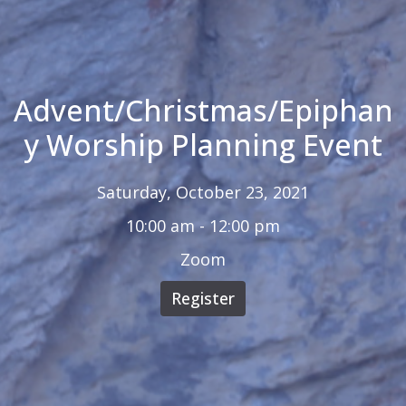
Advent/Christmas/Epiphan
y Worship Planning Event
Saturday, October 23, 2021
10:00 am - 12:00 pm
Zoom
Register