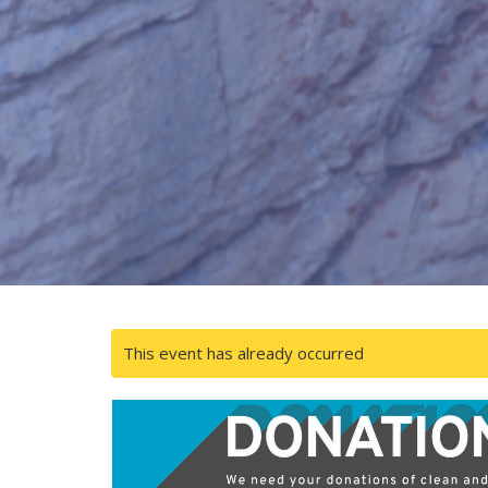
This event has already occurred