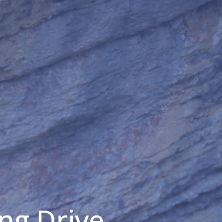
ng Drive