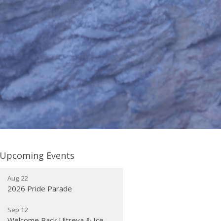
Upcoming Events
Aug 22
2026 Pride Parade
Sep 12
Welcome Back Ultreya & Ice