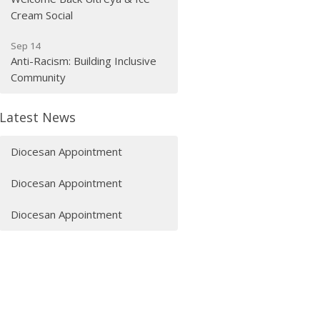
Cream Social
Sep 14
Anti-Racism: Building Inclusive
Community
Latest News
Diocesan Appointment
Diocesan Appointment
Diocesan Appointment