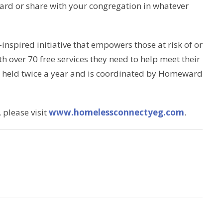
ard or share with your congregation in whatever
spired initiative that empowers those at risk of or
 over 70 free services they need to help meet their
 is held twice a year and is coordinated by Homeward
please visit
www.homelessconnectyeg.com
.