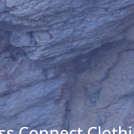
s Connect Clothi