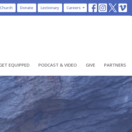
 Church
Donate
Lectionary
Careers
GET EQUIPPED
PODCAST & VIDEO
GIVE
PARTNERS