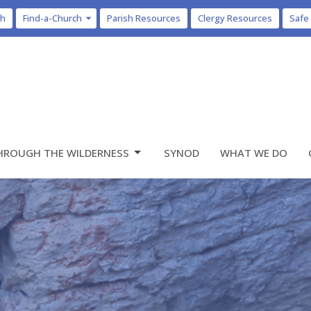
ch
Find-a-Church
Parish Resources
Clergy Resources
Safe
HROUGH THE WILDERNESS
SYNOD
WHAT WE DO