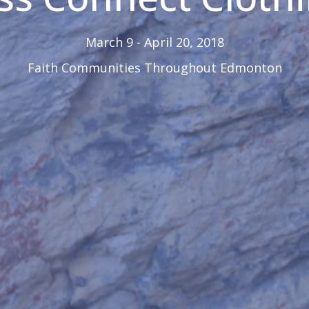
March 9 - April 20, 2018
Faith Communities Throughout Edmonton