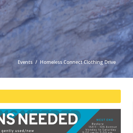
Events
Homeless Connect Clothing Drive