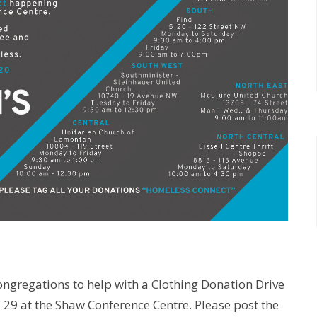
ngregations to help with a Clothing Donation Drive
l 29 at the Shaw Conference Centre. Please post the