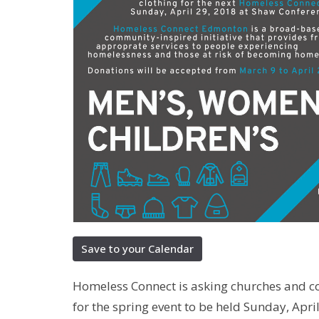
Save to your Calendar
Homeless Connect is asking churches and co
for the spring event to be held Sunday, Apri