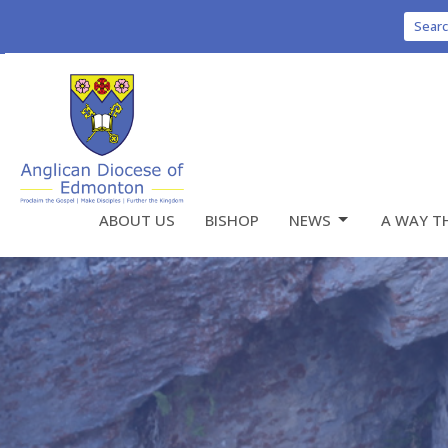
Sear
ABOUT US
BISHOP
NEWS
A WAY T