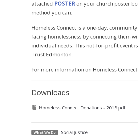
attached
POSTER
on your church poster bo
method you can.
Homeless Connect is a one-day, community-in
facing homelessness by connecting them with
individual needs. This not-for-profit event
Trust Edmonton.
For more information on Homeless Connect, 
Downloads
Homeless Connect Donations - 2018.pdf
Social Justice
What We Do