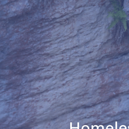
Homeles