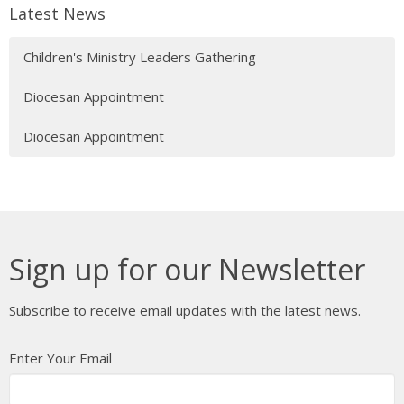
Latest News
Children's Ministry Leaders Gathering
Diocesan Appointment
Diocesan Appointment
Sign up for our Newsletter
Subscribe to receive email updates with the latest news.
Enter Your Email