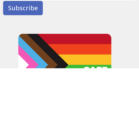
Subscribe
In the spirit of peaceful dialogue, understanding,
reconciliation, and healing, we walk alongside our Indigenous
and Métis relations on the Treaty 6 and Treaty 8 Territories,
the traditional meeting ground of Cree, Saulteaux, Niitsitapi
(Blackfoot), Nakota Sioux, Dene, Métis, and Inuit peoples.