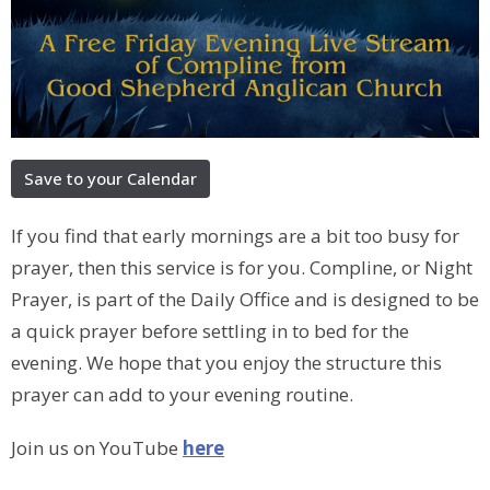
Save to your Calendar
If you find that early mornings are a bit too busy for
prayer, then this service is for you. Compline, or Night
Prayer, is part of the Daily Office and is designed to be
a quick prayer before settling in to bed for the
evening. We hope that you enjoy the structure this
prayer can add to your evening routine.
Join us on YouTube
here