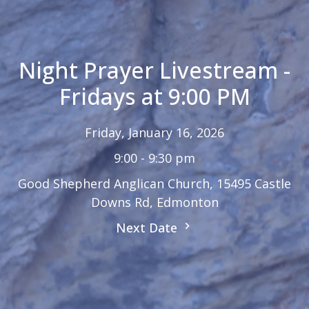
Night Prayer Livestream -
Fridays at 9:00 PM
Friday, January 16, 2026
9:00 - 9:30 pm
Good Shepherd Anglican Church, 15495 Castle
Downs Rd, Edmonton
Next Date