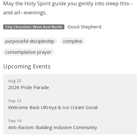
May the Holy Spirit guide you gently into sleep this--
and all--evenings.
Good Shepherd
City Churches: West And North
purposeful discipleship
compline
contemplative prayer
Upcoming Events
Aug 22
2026 Pride Parade
Sep 12
Welcome Back Ultreya & Ice Cream Social
Sep 14
Anti-Racism: Building Inclusive Community