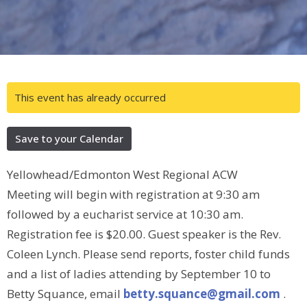
This event has already occurred
Save to your Calendar
Yellowhead/Edmonton West Regional ACW
Meeting will begin with registration at 9:30 am
followed by a eucharist service at 10:30 am.
Registration fee is $20.00. Guest speaker is the Rev.
Coleen Lynch. Please send reports, foster child funds
and a list of ladies attending by September 10 to
Betty Squance, email
betty.squance@gmail.com
.