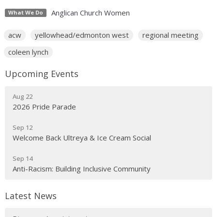
Anglican Church Women
What We Do
acw
yellowhead/edmonton west
regional meeting
coleen lynch
Upcoming Events
Aug 22
2026 Pride Parade
Sep 12
Welcome Back Ultreya & Ice Cream Social
Sep 14
Anti-Racism: Building Inclusive Community
Latest News