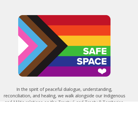
In the spirit of peaceful dialogue, understanding,
reconciliation, and healing, we walk alongside our Indigenous
and Métis relations on the Treaty 6 and Treaty 8 Territories,
the traditional meeting ground of Cree, Saulteaux, Niitsitapi
(Blackfoot), Nakota Sioux, Dene, Métis, and Inuit peoples.
About Us
Bishop