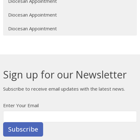
Diocesan Appointment
Diocesan Appointment
Diocesan Appointment
Sign up for our Newsletter
Subscribe to receive email updates with the latest news.
Enter Your Email
Subscribe