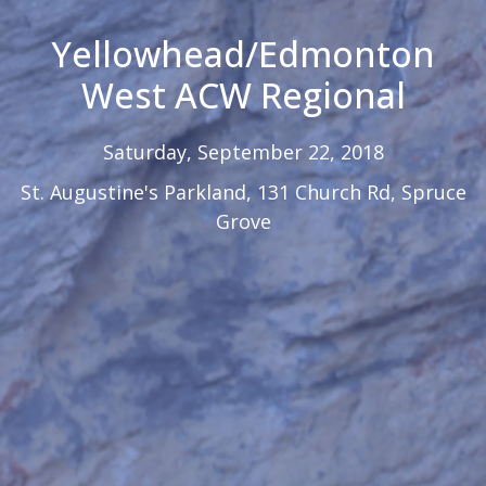
Yellowhead/Edmonton
West ACW Regional
Saturday, September 22, 2018
St. Augustine's Parkland, 131 Church Rd, Spruce
Grove