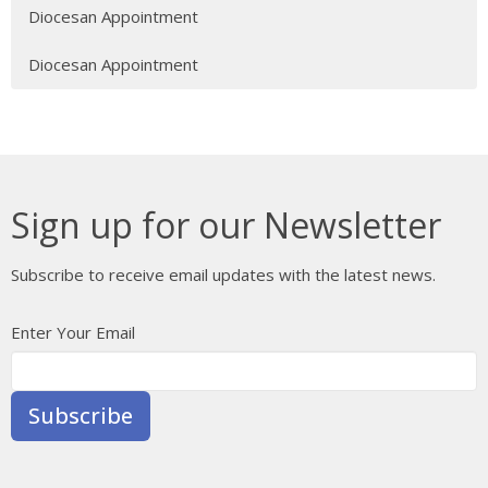
Diocesan Appointment
Diocesan Appointment
Sign up for our Newsletter
Subscribe to receive email updates with the latest news.
Enter Your Email
Subscribe