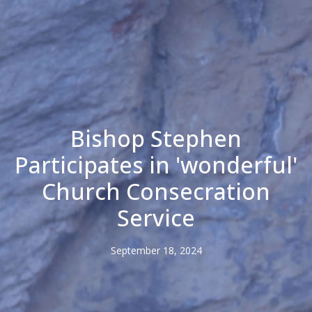
Bishop Stephen
Participates in 'wonderful'
Church Consecration
Service
September 18, 2024