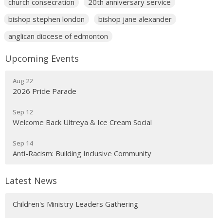
church consecration
20th anniversary service
bishop stephen london
bishop jane alexander
anglican diocese of edmonton
Upcoming Events
Aug 22
2026 Pride Parade
Sep 12
Welcome Back Ultreya & Ice Cream Social
Sep 14
Anti-Racism: Building Inclusive Community
Latest News
Children's Ministry Leaders Gathering