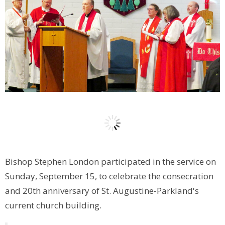
Bishop Stephen London participated in the service on
Sunday, September 15, to celebrate the consecration
and 20th anniversary of St. Augustine-Parkland's
current church building.