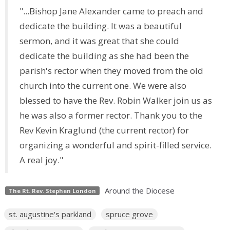
"...Bishop Jane Alexander came to preach and
dedicate the building. It was a beautiful
sermon, and it was great that she could
dedicate the building as she had been the
parish's rector when they moved from the old
church into the current one. We were also
blessed to
have the Rev. Robin Walker join us as
he was also a former rector. Thank you to the
Rev Kevin Kraglund (the current rector) for
organizing a wonderful and spirit-filled service.
A real joy."
Around the Diocese
The Rt. Rev. Stephen London
st. augustine's parkland
spruce grove