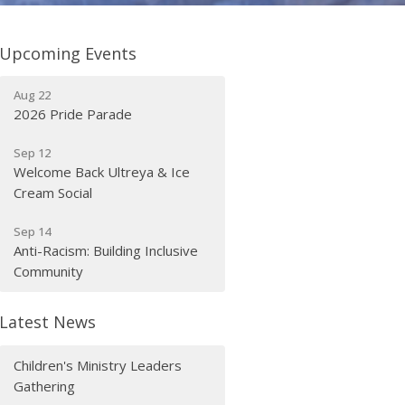
Upcoming Events
Aug 22
2026 Pride Parade
Sep 12
Welcome Back Ultreya & Ice
Cream Social
Sep 14
Anti-Racism: Building Inclusive
Community
Latest News
Children's Ministry Leaders
Gathering