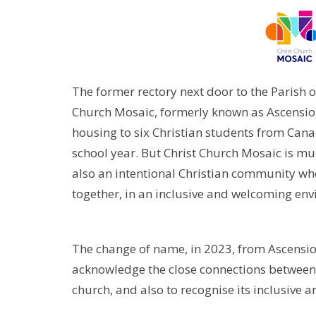
The former rectory next door to the Parish 
Church Mosaic, formerly known as Ascensio
housing to six Christian students from Cana
school year. But Christ Church Mosaic is mu
also an intentional Christian community wher
together, in an inclusive and welcoming env
The change of name, in 2023, from Ascensi
acknowledge the close connections between
church, and also to recognise its inclusive