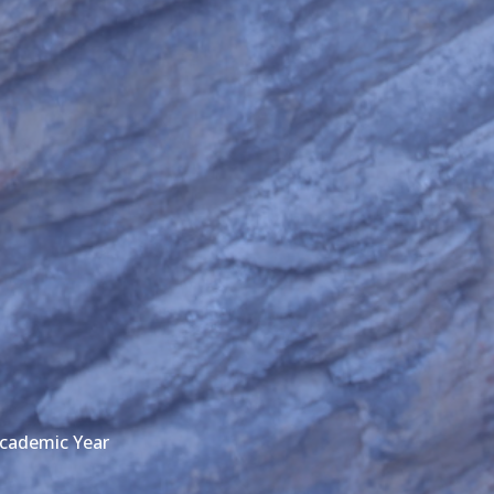
Academic Year