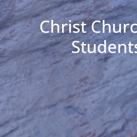
Christ Chur
Student