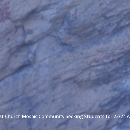
ist Church Mosaic Community Seeking Students for 23/24 