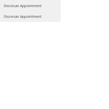
Diocesan Appointment
Diocesan Appointment