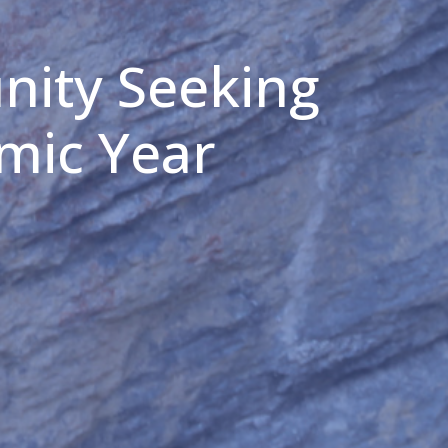
nity Seeking
mic Year