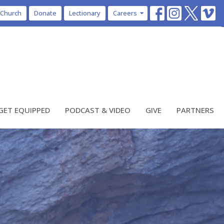
 Church
Donate
Lectionary
Careers
GET EQUIPPED
PODCAST & VIDEO
GIVE
PARTNERS