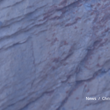
News
Chr