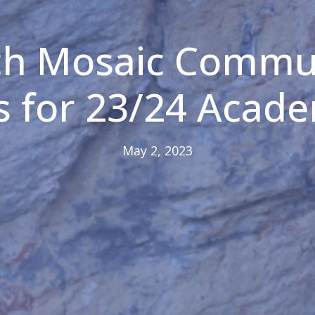
ch Mosaic Commu
s for 23/24 Acade
May 2, 2023