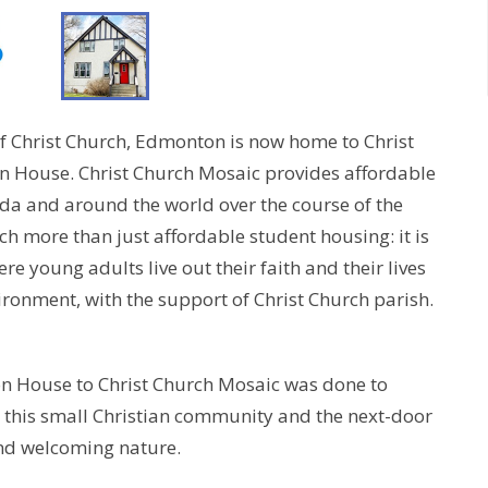
of Christ Church, Edmonton is now home to Christ
n House. Christ Church Mosaic provides affordable
da and around the world over the course of the
ch more than just affordable student housing: it is
e young adults live out their faith and their lives
ironment, with the support of Christ Church parish.
on House to Christ Church Mosaic was done to
 this small Christian community and the next-door
 and welcoming nature.