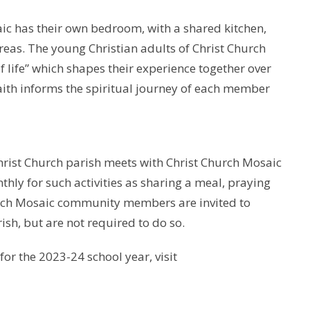
ic has their own bedroom, with a shared kitchen,
as. The young Christian adults of Christ Church
 life” which shapes their experience together over
faith informs the spiritual journey of each member
hrist Church parish meets with Christ Church Mosaic
y for such activities as sharing a meal, praying
hurch Mosaic community members are invited to
rish, but are not required to do so.
for the 2023-24 school year, visit