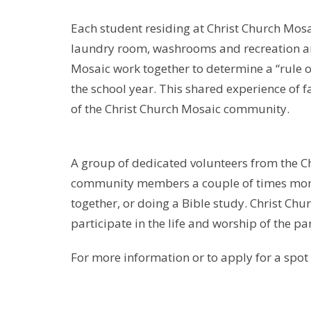
Each student residing at Christ Church Mosa
laundry room, washrooms and recreation are
Mosaic work together to determine a “rule of
the school year. This shared experience of 
of the Christ Church Mosaic community.
A group of dedicated volunteers from the C
community members a couple of times monthl
together, or doing a Bible study. Christ C
participate in the life and worship of the pa
For more information or to apply for a spot 
christchurchedmonton.org