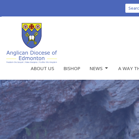
Sear
ABOUT US
BISHOP
NEWS
A WAY T