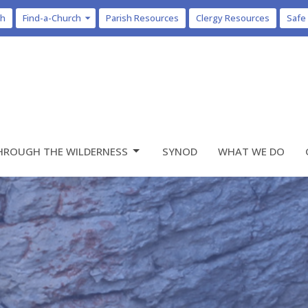
ch
Find-a-Church
Parish Resources
Clergy Resources
Safe
HROUGH THE WILDERNESS
SYNOD
WHAT WE DO