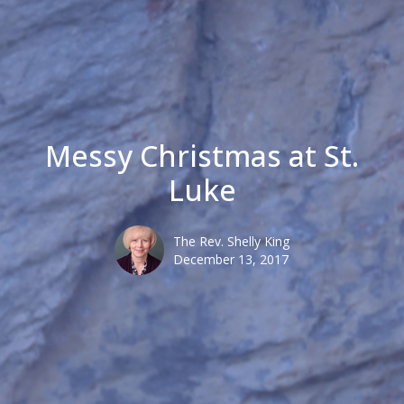
Messy Christmas at St.
Luke
The Rev. Shelly King
December 13, 2017