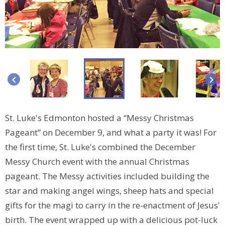
keyboard_arrow_left
keyboard_arrow_right
St. Luke's Edmonton hosted a “Messy Christmas
Pageant” on December 9, and what a party it was! For
the first time, St. Luke's combined the December
Messy Church event with the annual Christmas
pageant. The Messy activities included building the
star and making angel wings, sheep hats and special
gifts for the magi to carry in the re-enactment of Jesus'
birth. The event wrapped up with a delicious pot-luck