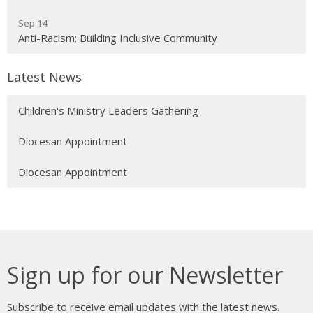
Sep 14
Anti-Racism: Building Inclusive Community
Latest News
Children's Ministry Leaders Gathering
Diocesan Appointment
Diocesan Appointment
Sign up for our Newsletter
Subscribe to receive email updates with the latest news.