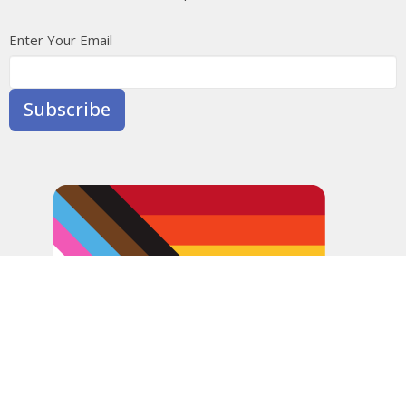
Enter Your Email
Subscribe
In the spirit of peaceful dialogue, understanding,