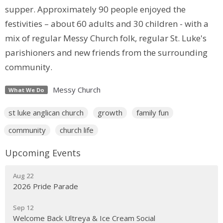
supper. Approximately 90 people enjoyed the
festivities – about 60 adults and 30 children - with a
mix of regular Messy Church folk, regular St. Luke's
parishioners and new friends from the surrounding
community.
Messy Church
What We Do
st luke anglican church
growth
family fun
community
church life
Upcoming Events
Aug 22
2026 Pride Parade
Sep 12
Welcome Back Ultreya & Ice Cream Social