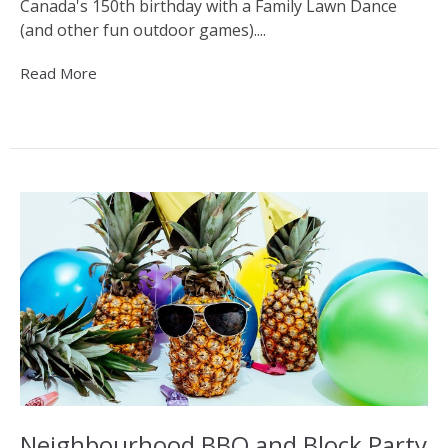
Canada's 150th birthday with a Family Lawn Dance
(and other fun outdoor games)....
Read More
Neighbourhood BBQ and Block Party