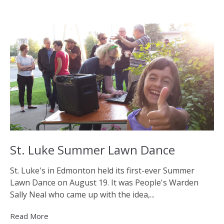
St. Luke Summer Lawn Dance
St. Luke's in Edmonton held its first-ever Summer
Lawn Dance on August 19. It was People's Warden
Sally Neal who came up with the idea,...
Read More