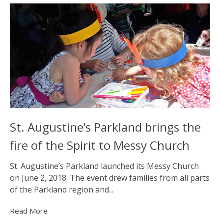
St. Augustine’s Parkland brings the
fire of the Spirit to Messy Church
St. Augustine’s Parkland launched its Messy Church
on June 2, 2018. The event drew families from all parts
of the Parkland region and...
Read More