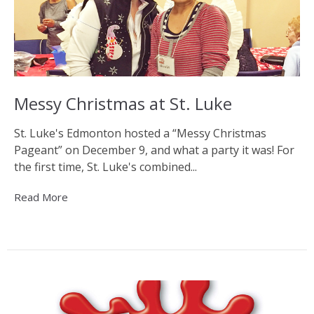
Messy Christmas at St. Luke
St. Luke's Edmonton hosted a “Messy Christmas
Pageant” on December 9, and what a party it was! For
the first time, St. Luke's combined...
Read More