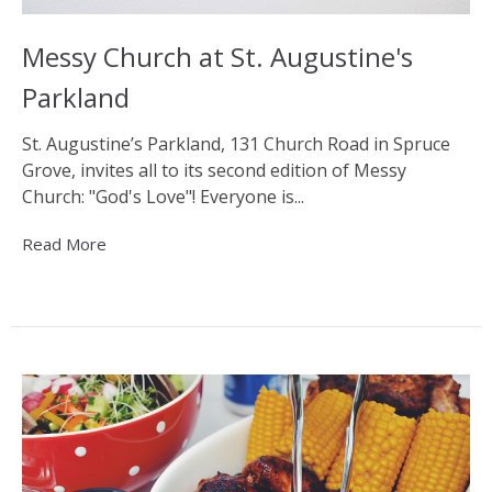
Messy Church at St. Augustine's
Parkland
St. Augustine’s Parkland, 131 Church Road in Spruce
Grove, invites all to its second edition of Messy
Church: "God's Love"! Everyone is...
Read More