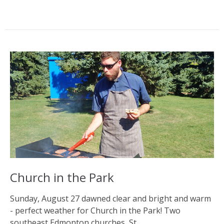
Church in the Park
Sunday, August 27 dawned clear and bright and warm
- perfect weather for Church in the Park! Two
southeast Edmonton churches, St....