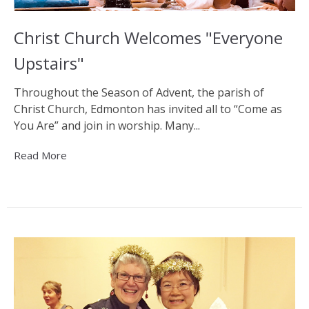
Christ Church Welcomes "Everyone
Upstairs"
Throughout the Season of Advent, the parish of
Christ Church, Edmonton has invited all to “Come as
You Are” and join in worship. Many...
Read More