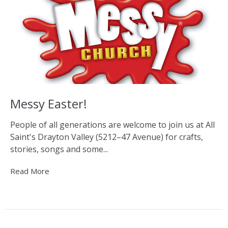
Messy Easter!
People of all generations are welcome to join us at All
Saint's Drayton Valley (5212–47 Avenue) for crafts,
stories, songs and some...
Read More