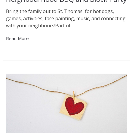
Bring the family out to St. Thomas' for hot dogs,
games, activities, face painting, music, and connecting
with your neighbours!Part of...
Read More