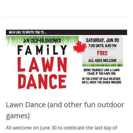
Lawn Dance (and other fun outdoor
games)
All welcome on June 30 to celebrate the last day of