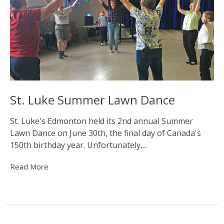
St. Luke Summer Lawn Dance
St. Luke's Edmonton held its 2nd annual Summer
Lawn Dance on June 30th, the final day of Canada's
150th birthday year. Unfortunately,...
Read More