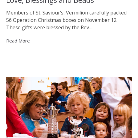
Members of St. Saviour’s, Vermilion carefully packed
56 Operation Christmas boxes on November 12.
These gifts were blessed by the Rev....
Read More