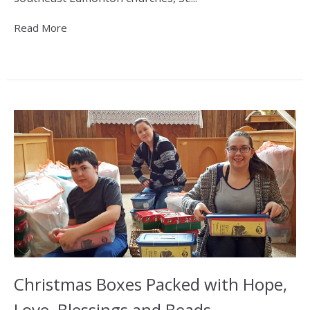
Read More
Christmas Boxes Packed with Hope,
Love, Blessings and Beads