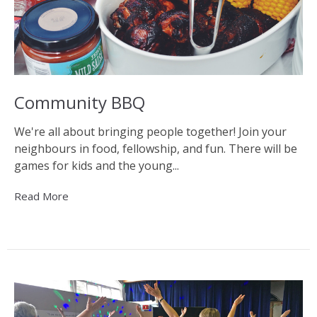
Community BBQ
We're all about bringing people together! Join your
neighbours in food, fellowship, and fun. There will be
games for kids and the young...
Read More