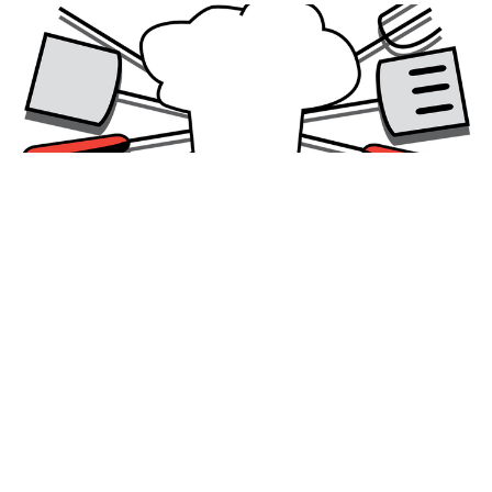
Family BBQ in Honour of Bishop
Sixbert
The Rev. Sue Oliver and the crew at Christ Church
have generously offered to host a family BBQ Potluck
to welcome Bishop Sixbert and...
Read More