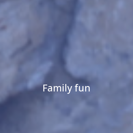
Family fun