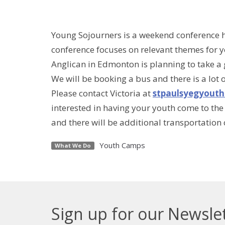
Young Sojourners is a weekend conference he
conference focuses on relevant themes for y
Anglican in Edmonton is planning to take a
We will be booking a bus and there is a lot 
Please contact Victoria at
stpaulsyegyout
interested in having your youth come to the 
and there will be additional transportation
Youth Camps
What We Do
Sign up for our Newsle