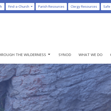
ch
Find-a-Church
Parish Resources
Clergy Resources
Safe
HROUGH THE WILDERNESS
SYNOD
WHAT WE DO