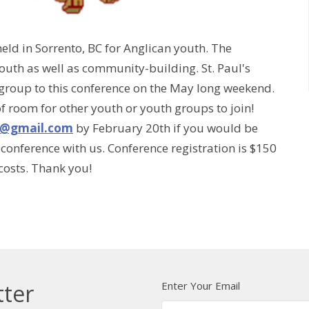
ld in Sorrento, BC for Anglican youth. The
outh as well as community-building. St. Paul's
 group to this conference on the May long weekend.
of room for other youth or youth groups to join!
h@gmail.com
by February 20th if you would be
conference with us. Conference registration is $150
 costs. Thank you!
Enter Your Email
tter