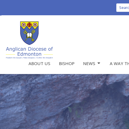
Sear
ABOUT US
BISHOP
NEWS
A WAY T