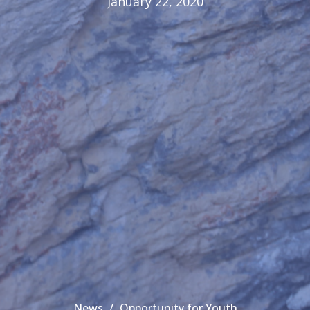
January 22, 2020
News
Opportunity for Youth