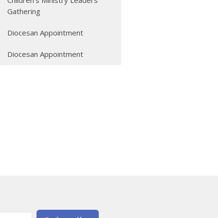
Children's Ministry Leaders
Gathering
Diocesan Appointment
Diocesan Appointment