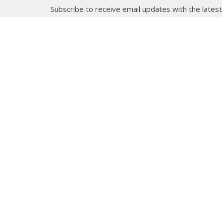
Subscribe to receive email updates with the lates
About
Get E
Synod O
10035 –
Edmont
In the spirit of peaceful dialogue,
T5J 0X5
understanding, reconciliation, and
View on
healing, we walk alongside our
Indigenous and Métis relations on
the Treaty 6 and Treaty 8 Territories,
the traditional meeting ground of
Cree, Saulteaux, Niitsitapi
(Blackfoot), Nakota Sioux, Dene,