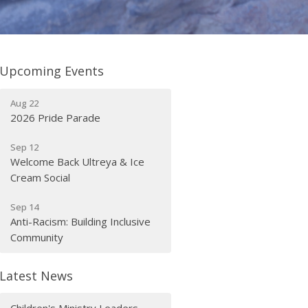
Upcoming Events
Aug 22
2026 Pride Parade
Sep 12
Welcome Back Ultreya & Ice
Cream Social
Sep 14
Anti-Racism: Building Inclusive
Community
Latest News