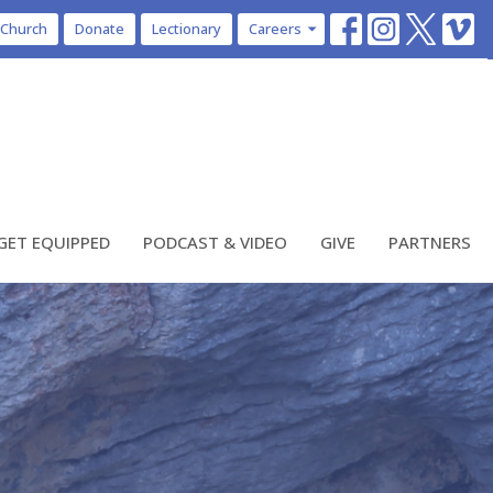
 Church
Donate
Lectionary
Careers
GET EQUIPPED
PODCAST & VIDEO
GIVE
PARTNERS