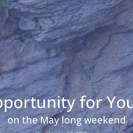
portunity for Yo
on the May long weekend