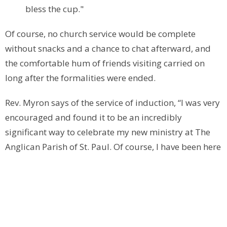
bless the cup."
Of course, no church service would be complete
without snacks and a chance to chat afterward, and
the comfortable hum of friends visiting carried on
long after the formalities were ended.
Rev. Myron says of the service of induction, “I was very
encouraged and found it to be an incredibly
significant way to celebrate my new ministry at The
Anglican Parish of St. Paul. Of course, I have been here
for a year, but now I can settle into the future that God
has for this parish. My dear friend and colleague, the
Rev. Sue Oliver, delivered an outstanding sermon that
included me personally, my family and focused on
Jesus at our forefront as St. Paul's moves forward into