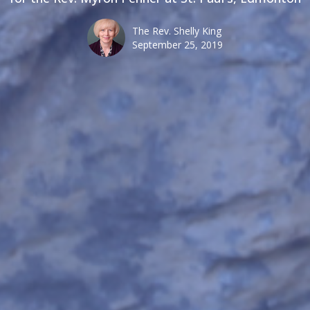
The Rev. Shelly King
September 25, 2019