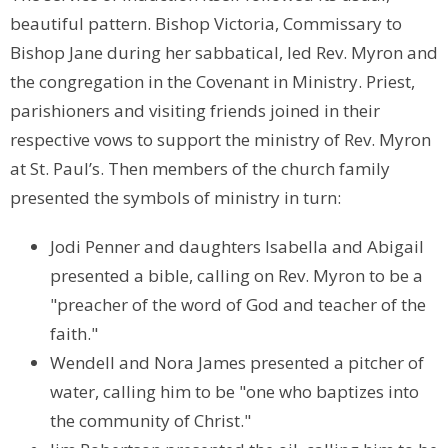
beautiful pattern. Bishop Victoria, Commissary to
Bishop Jane during her sabbatical, led Rev. Myron and
the congregation in the Covenant in Ministry. Priest,
parishioners and visiting friends joined in their
respective vows to support the ministry of Rev. Myron
at St. Paul’s. Then members of the church family
presented the symbols of ministry in turn:
Jodi Penner and daughters Isabella and Abigail
presented a bible, calling on Rev. Myron to be a
"preacher of the word of God and teacher of the
faith."
Wendell and Nora James presented a pitcher of
water, calling him to be "one who baptizes into
the community of Christ."