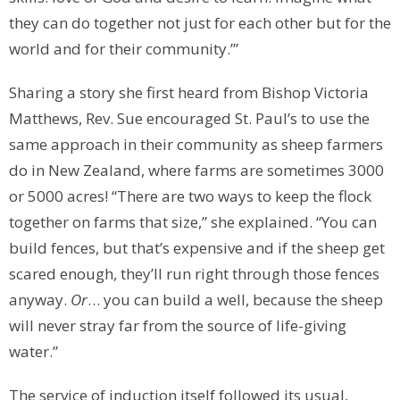
they can do together not just for each other but for the
world and for their community.’”
Sharing a story she first heard from Bishop Victoria
Matthews, Rev. Sue encouraged St. Paul’s to use the
same approach in their community as sheep farmers
do in New Zealand, where farms are sometimes 3000
or 5000 acres! “There are two ways to keep the flock
together on farms that size,” she explained. “You can
build fences, but that’s expensive and if the sheep get
scared enough, they’ll run right through those fences
anyway.
Or
… you can build a well, because the sheep
will never stray far from the source of life-giving
water.”
The service of induction itself followed its usual,