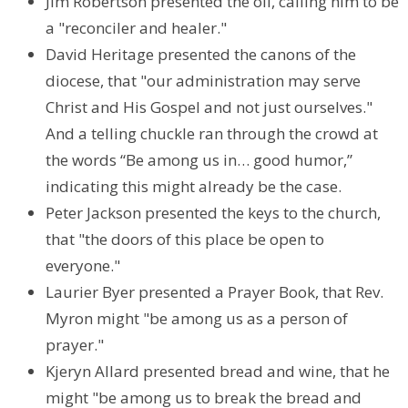
Jim Robertson presented the oil, calling him to be
a "reconciler and healer."
David Heritage presented the canons of the
diocese, that "our administration may serve
Christ and His Gospel and not just ourselves."
And a telling chuckle ran through the crowd at
the words “Be among us in… good humor,”
indicating this might already be the case.
Peter Jackson presented the keys to the church,
that "the doors of this place be open to
everyone."
Laurier Byer presented a Prayer Book, that Rev.
Myron might "be among us as a person of
prayer."
Kjeryn Allard presented bread and wine, that he
might "be among us to break the bread and