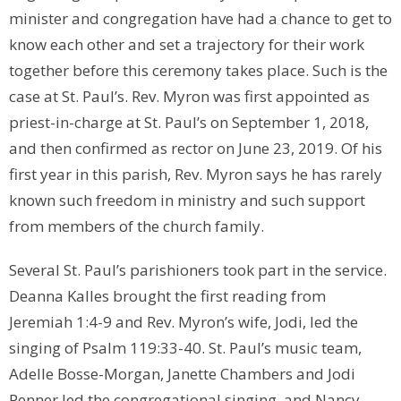
minister and congregation have had a chance to get to
know each other and set a trajectory for their work
together before this ceremony takes place. Such is the
case at St. Paul’s. Rev. Myron was first appointed as
priest-in-charge at St. Paul’s on September 1, 2018,
and then confirmed as rector on June 23, 2019. Of his
first year in this parish, Rev. Myron says he has rarely
known such freedom in ministry and such support
from members of the church family.
Several St. Paul’s parishioners took part in the service.
Deanna Kalles brought the first reading from
Jeremiah 1:4-9 and Rev. Myron’s wife, Jodi, led the
singing of Psalm 119:33-40. St. Paul’s music team,
Adelle Bosse-Morgan, Janette Chambers and Jodi
Penner led the congregational singing, and Nancy