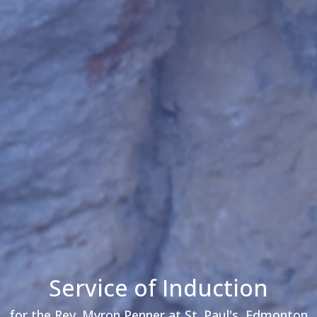
Service of Induction
for the Rev. Myron Penner at St. Paul's, Edmonton