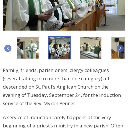
keyboard_arrow_left
keyboard_arrow_right
Family, friends, parishioners, clergy colleagues
(several falling into more than one category) all
descended on St. Paul’s Anglican Church on the
evening of Tuesday, September 24, for the induction
service of the Rev. Myron Penner.
A service of induction rarely happens at the very
beginning of a priest’s ministry in a new parish. Often