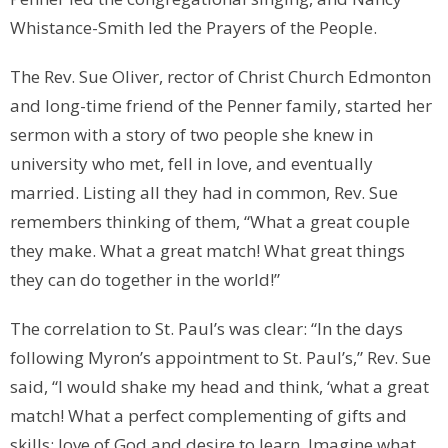
Whistance-Smith led the Prayers of the People.
The Rev. Sue Oliver, rector of Christ Church Edmonton
and long-time friend of the Penner family, started her
sermon with a story of two people she knew in
university who met, fell in love, and eventually
married. Listing all they had in common, Rev. Sue
remembers thinking of them, “What a great couple
they make. What a great match! What great things
they can do together in the world!”
The correlation to St. Paul’s was clear: “In the days
following Myron’s appointment to St. Paul’s,” Rev. Sue
said, “I would shake my head and think, ‘what a great
match! What a perfect complementing of gifts and
skills: love of God and desire to learn. Imagine what